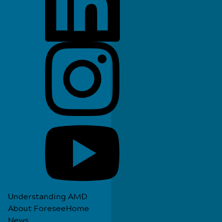
Understanding AMD
About ForeseeHome
News