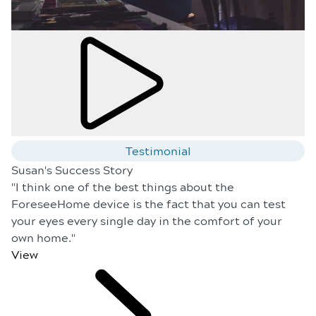
Testimonial
Susan's Success Story
"I think one of the best things about the
ForeseeHome device is the fact that you can test
your eyes every single day in the comfort of your
own home."
View