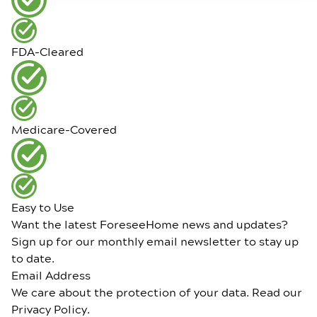
FDA-Cleared
Medicare-Covered
Easy to Use
Want the latest ForeseeHome news and updates?
Sign up for our monthly email newsletter to stay up
to date.
Email Address
We care about the protection of your data. Read our
Privacy Policy
.