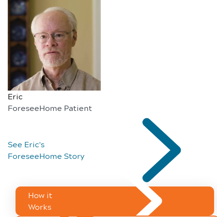
Eric
ForeseeHome Patient
See Eric's
ForeseeHome Story
How it
Works