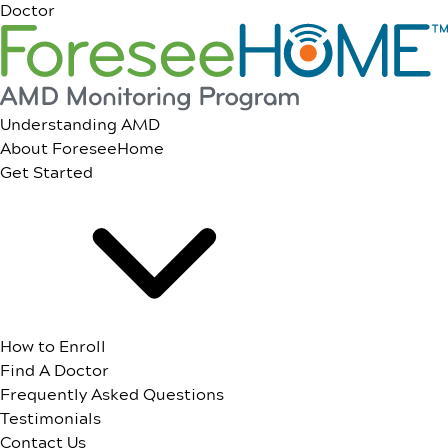
Doctor
Understanding AMD
About ForeseeHome
Get Started
How to Enroll
Find A Doctor
Frequently Asked Questions
Testimonials
Contact Us