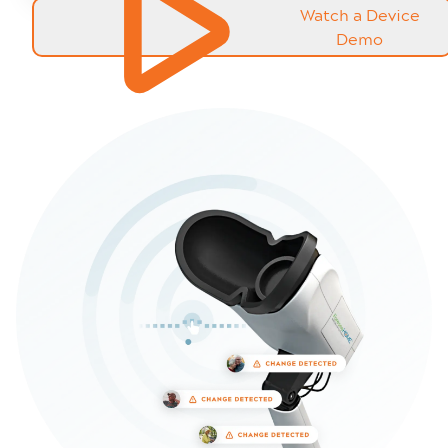
Watch a Device
Demo