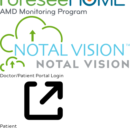
Doctor/Patient Portal Login
Patient