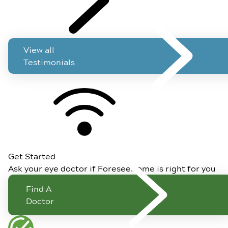
View all
Testimonials
Get Started
Ask your eye doctor if ForeseeHome is right for you
Find A
Doctor