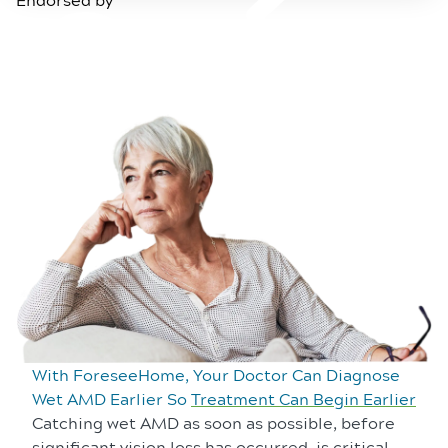
With ForeseeHome, Your Doctor Can Diagnose
Wet AMD Earlier So
Treatment Can Begin Earlier
Catching wet AMD as soon as possible, before
significant vision loss has occurred, is critical.