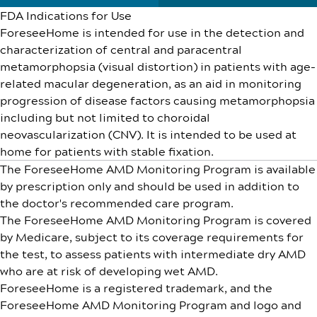
FDA Indications for Use
ForeseeHome is intended for use in the detection and
characterization of central and paracentral
metamorphopsia (visual distortion) in patients with age-
related macular degeneration, as an aid in monitoring
progression of disease factors causing metamorphopsia
including but not limited to choroidal
neovascularization (CNV). It is intended to be used at
home for patients with stable fixation.
The ForeseeHome AMD Monitoring Program is available
by prescription only and should be used in addition to
the doctor's recommended care program.
The ForeseeHome AMD Monitoring Program is covered
by Medicare, subject to its coverage requirements for
the test, to assess patients with intermediate dry AMD
who are at risk of developing wet AMD.
ForeseeHome is a registered trademark, and the
ForeseeHome AMD Monitoring Program and logo and