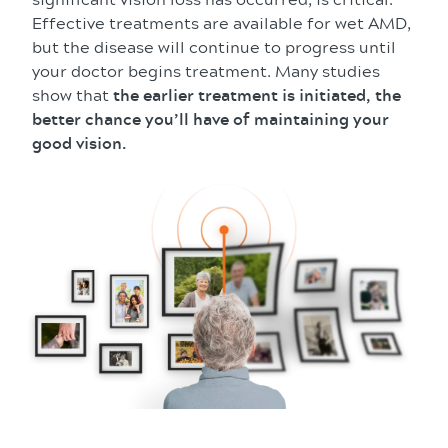
Effective treatments are available for wet AMD,
but the disease will continue to progress until
your doctor begins treatment. Many studies
show that
the earlier treatment is initiated, the
better chance you’ll have of maintaining your
good vision.