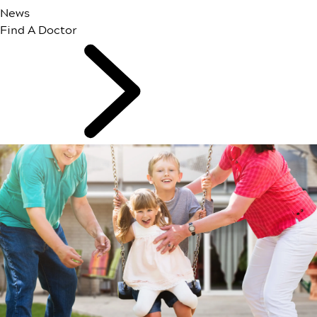
News
Find A Doctor