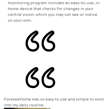
monitoring program includes an easy-to-use, in-
home device that checks for changes in your
central vision, which you may not see or notice
on your own.
ForeseeHome was so easy to use and simple to work
into my daily routine.