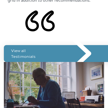
grid in addition to other recommendations.
See how ForeseeHome has helped patients like you
View all
Testimonials