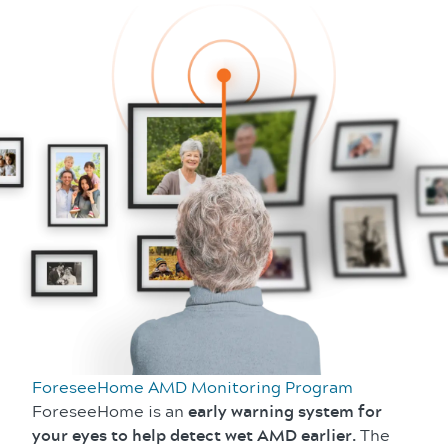
ForeseeHome AMD Monitoring Program
ForeseeHome is an
early warning system for
your eyes to help detect wet AMD earlier.
The