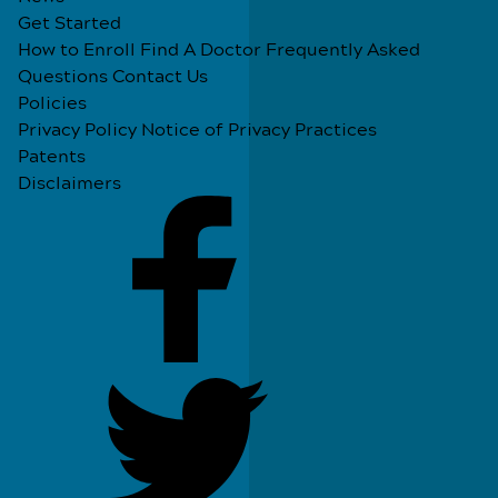
Get Started
How to Enroll
Find A Doctor
Frequently Asked
Questions
Contact Us
Policies
Privacy Policy
Notice of Privacy Practices
Patents
Disclaimers