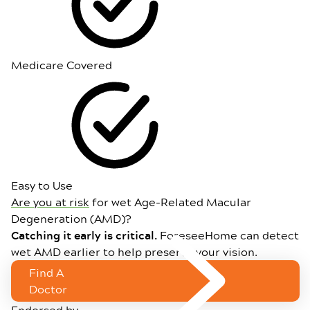
Medicare Covered
Easy to Use
Are you at risk
for wet Age-Related Macular
Degeneration (AMD)?
Catching it early is critical.
ForeseeHome can detect
wet AMD earlier to help preserve your vision.
Find A
Doctor
Endorsed by