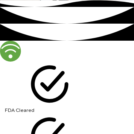
FDA Cleared