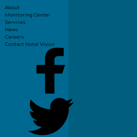
About
Monitoring Center
Services
News
Careers
Contact Notal Vision