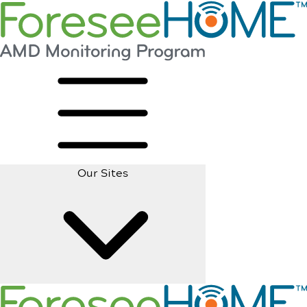
Our Sites