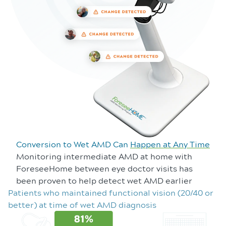
Conversion to Wet AMD Can
Happen at Any Time
Monitoring intermediate AMD at home with
ForeseeHome between eye doctor visits has
been proven to help detect wet AMD earlier
Patients who maintained functional vision (20/40 or
better) at time of wet AMD diagnosis