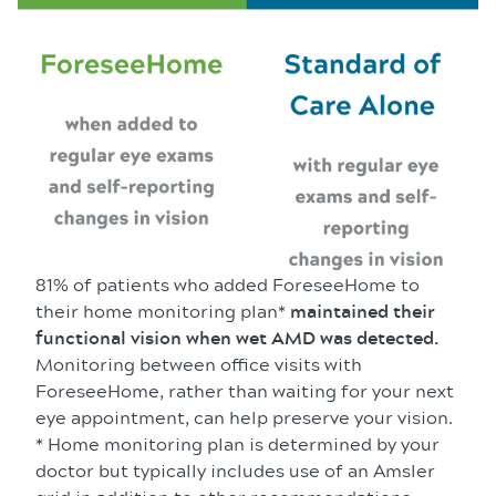
81% of patients who added ForeseeHome to
their home monitoring plan*
maintained their
functional vision when wet AMD was detected.
Monitoring between office visits with
ForeseeHome, rather than waiting for your next
eye appointment, can help preserve your vision.
* Home monitoring plan is determined by your
doctor but typically includes use of an Amsler