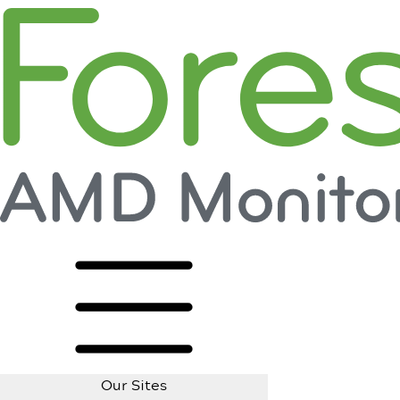
Our Sites