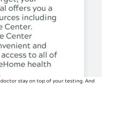
doctor stay on top of your testing. And