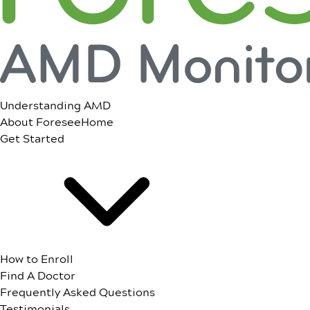
Understanding AMD
About ForeseeHome
Get Started
How to Enroll
Find A Doctor
Frequently Asked Questions
Testimonials