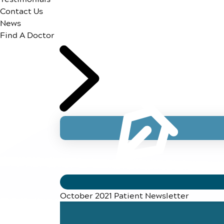
Contact Us
News
Find A Doctor
October 2021 Patient Newsletter