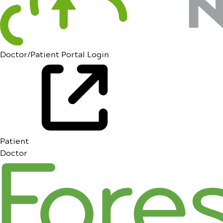
Doctor/Patient Portal Login
Patient
Doctor