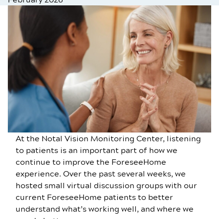
At the Notal Vision Monitoring Center, listening
to patients is an important part of how we
continue to improve the ForeseeHome
experience. Over the past several weeks, we
hosted small virtual discussion groups with our
current ForeseeHome patients to better
understand what’s working well, and where we