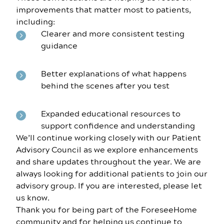
improvements that matter most to patients,
including:
Clearer and more consistent testing
guidance
Better explanations of what happens
behind the scenes after you test
Expanded educational resources to
support confidence and understanding
We’ll continue working closely with our Patient
Advisory Council as we explore enhancements
and share updates throughout the year. We are
always looking for additional patients to join our
advisory group. If you are interested, please let
us know.
Thank you for being part of the ForeseeHome
community and for helping us continue to