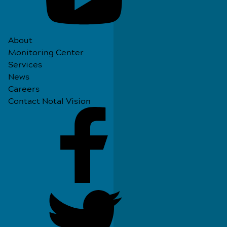
About
Monitoring Center
Services
News
Careers
Contact Notal Vision