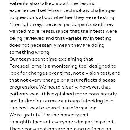
Patients also talked about the testing
experience itself—from technology challenges
to questions about whether they were testing
“the right way.” Several participants said they
wanted more reassurance that their tests were
being reviewed and that variability in testing
does not necessarily mean they are doing
something wrong.
Our team spent time explaining that
ForeseeHome is a monitoring tool designed to
look for changes over time, not a vision test, and
that not every change or alert reflects disease
progression. We heard clearly, however, that
patients want this explained more consistently
and in simpler terms, our team is looking into
the best way to share this information.
We’re grateful for the honesty and
thoughtfulness of everyone who participated.
These conversations are helping us focus on