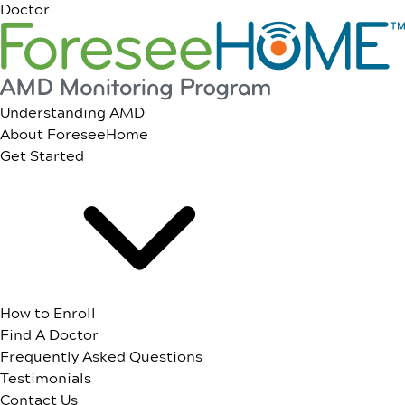
Doctor
Understanding AMD
About ForeseeHome
Get Started
How to Enroll
Find A Doctor
Frequently Asked Questions
Testimonials
Contact Us