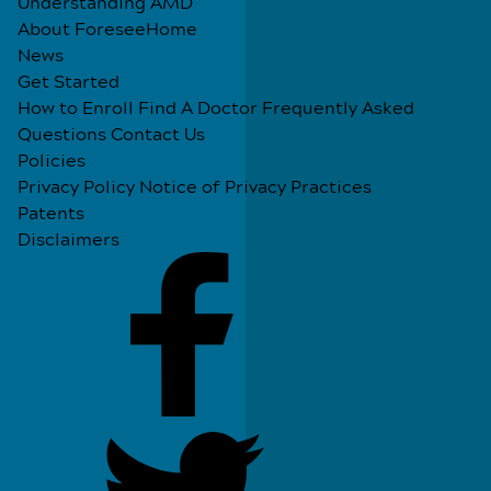
Understanding AMD
About ForeseeHome
News
Get Started
How to Enroll
Find A Doctor
Frequently Asked
Questions
Contact Us
Policies
Privacy Policy
Notice of Privacy Practices
Patents
Disclaimers