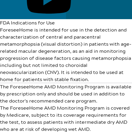
FDA Indications for Use
ForeseeHome is intended for use in the detection and
characterization of central and paracentral
metamorphopsia (visual distortion) in patients with age-
related macular degeneration, as an aid in monitoring
progression of disease factors causing metamorphopsia
including but not limited to choroidal
neovascularization (CNV). It is intended to be used at
home for patients with stable fixation.
The ForeseeHome AMD Monitoring Program is available
by prescription only and should be used in addition to
the doctor's recommended care program.
The ForeseeHome AMD Monitoring Program is covered
by Medicare, subject to its coverage requirements for
the test, to assess patients with intermediate dry AMD
who are at risk of developing wet AMD.