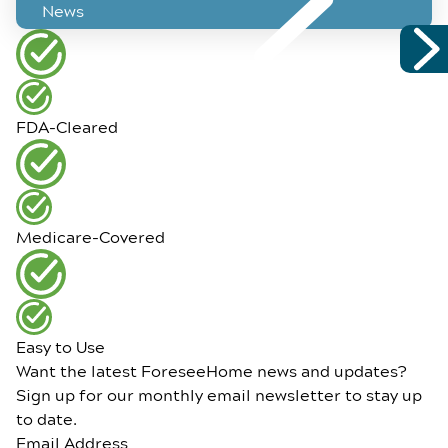
News
FDA-Cleared
Medicare-Covered
Easy to Use
Want the latest ForeseeHome news and updates?
Sign up for our monthly email newsletter to stay up
to date.
Email Address