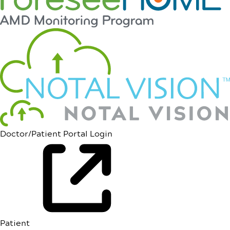
Doctor/Patient Portal Login
Patient