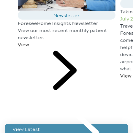
Taki
Newsletter
July 
ForeseeHome Insights Newsletter
Trave
View our most recent monthly patient
Fores
newsletter.
come 
View
helpf
devic
airpo
what 
View
View Latest