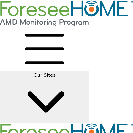
Our Sites