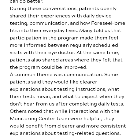
can do better.
During these conversations, patients openly
shared their experiences with daily device
testing, communication, and how ForeseeHome
fits into their everyday lives. Many told us that
participation in the program made them feel
more informed between regularly scheduled
visits with their eye doctor. At the same time,
patients also shared areas where they felt that
the program could be improved.
A common theme was communication. Some
patients said they would like clearer
explanations about testing instructions, what
their tests mean, and what to expect when they
don’t hear from us after completing daily tests.
Others noted that while interactions with the
Monitoring Center team were helpful, they
would benefit from clearer and more consistent
explanations about testing-related questions.