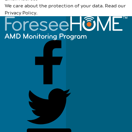
We care about the protection of your data. Read our
Privacy Policy
.