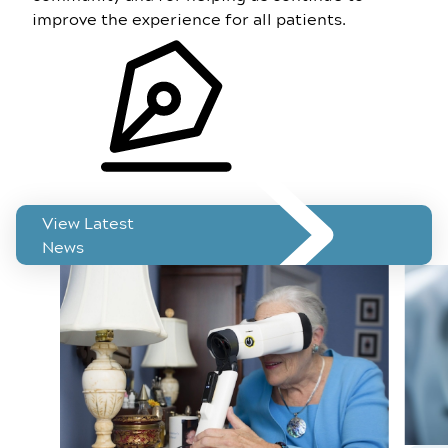
improve the experience for all patients.
Related News
View Latest
News