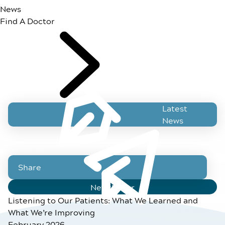
News
Find A Doctor
Latest
News
Share
Newsletter
Listening to Our Patients: What We Learned and
What We’re Improving
February 2026