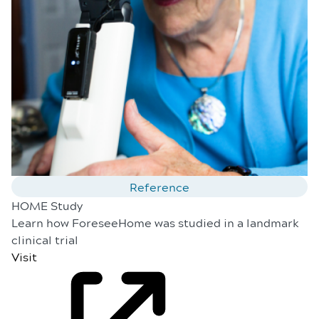
Reference
HOME Study
Learn how ForeseeHome was studied in a landmark
clinical trial
Visit