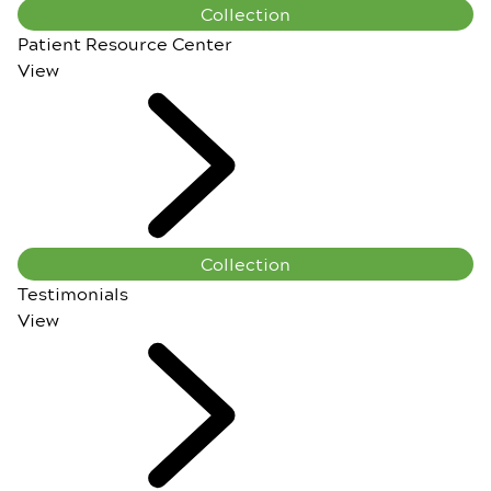
Collection
Patient Resource Center
View
Collection
Testimonials
View