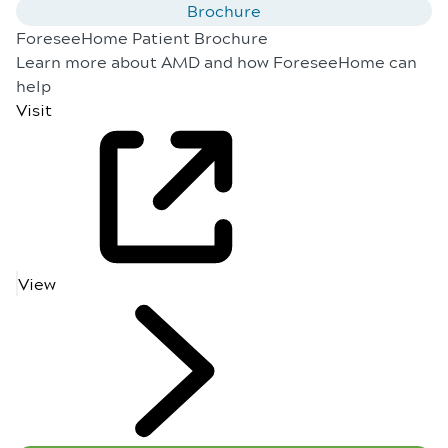
Brochure
ForeseeHome Patient Brochure
Learn more about AMD and how ForeseeHome can
help
Visit
View