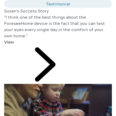
Testimonial
Susan's Success Story
"I think one of the best things about the
ForeseeHome device is the fact that you can test
your eyes every single day in the comfort of your
own home."
View