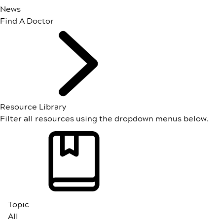
News
Find A Doctor
Resource Library
Filter all resources using the dropdown menus below.
Topic