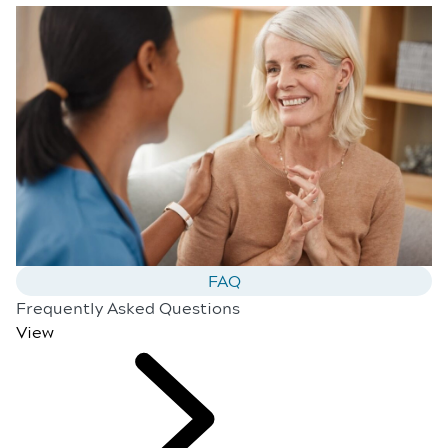
FAQ
Frequently Asked Questions
View