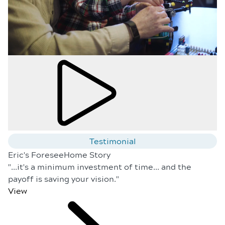
Testimonial
Eric's ForeseeHome Story
"...it's a minimum investment of time... and the
payoff is saving your vision."
View