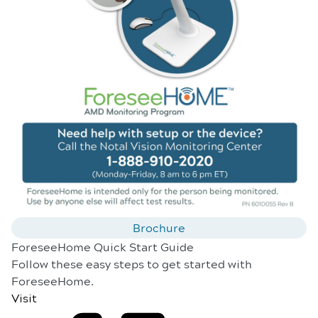
Brochure
ForeseeHome Quick Start Guide
Follow these easy steps to get started with
ForeseeHome.
Visit