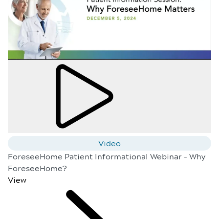
Video
ForeseeHome Patient Informational Webinar - Why
ForeseeHome?
View