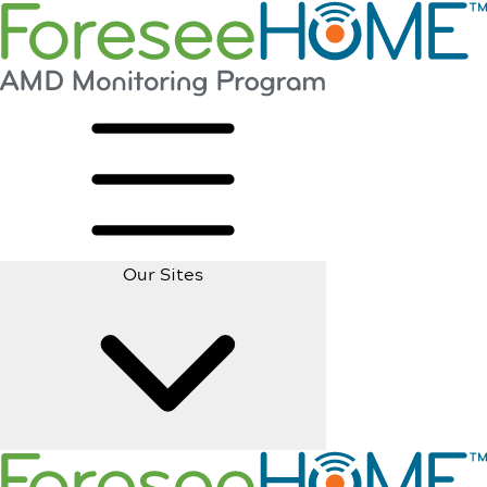
Our Sites