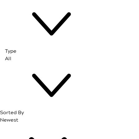
Type
Sorted By