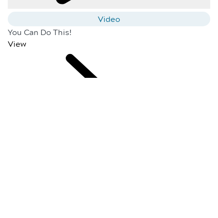
Video
You Can Do This!
View