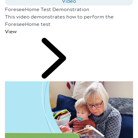
Video
ForeseeHome Test Demonstration
This video demonstrates how to perform the
ForeseeHome test
View