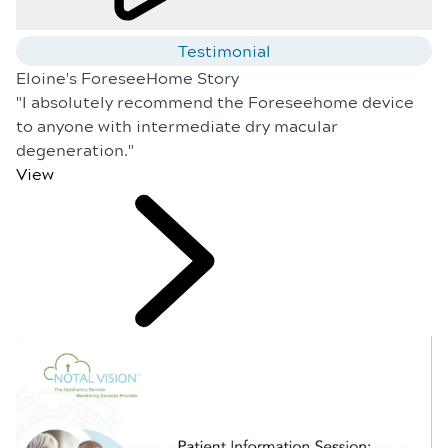
Testimonial
Eloine's ForeseeHome Story
"I absolutely recommend the Foreseehome device
to anyone with intermediate dry macular
degeneration."
View