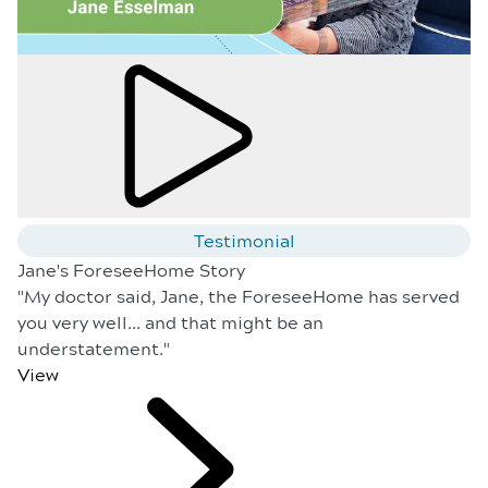
Testimonial
Jane's ForeseeHome Story
"My doctor said, Jane, the ForeseeHome has served
you very well... and that might be an
understatement."
View