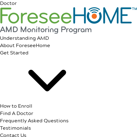
Doctor
Understanding AMD
About ForeseeHome
Get Started
How to Enroll
Find A Doctor
Frequently Asked Questions
Testimonials
Contact Us