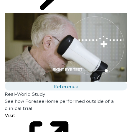
Reference
Real-World Study
See how ForeseeHome performed outside of a
clinical trial
Visit