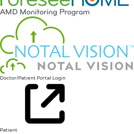
Doctor/Patient Portal Login
Patient