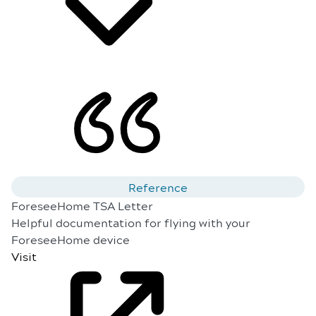
Reference
ForeseeHome TSA Letter
Helpful documentation for flying with your
ForeseeHome device
Visit