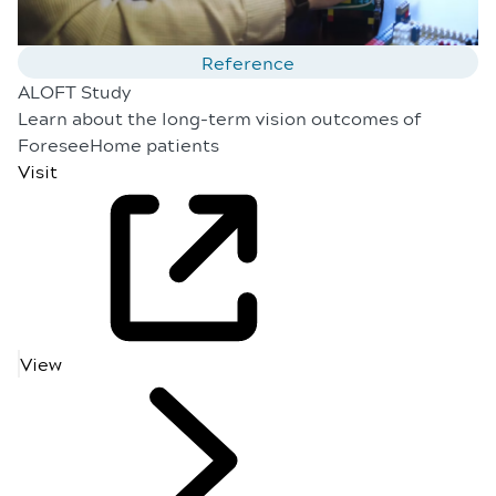
Reference
ALOFT Study
Learn about the long-term vision outcomes of
ForeseeHome patients
Visit
View