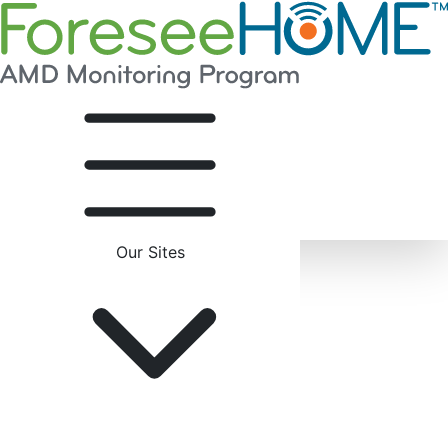
Our Sites