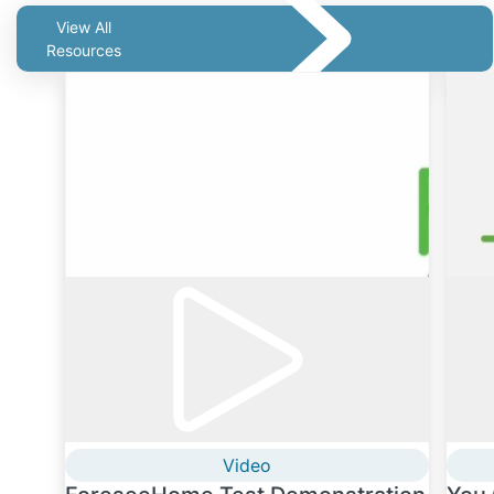
View All
Resources
Video