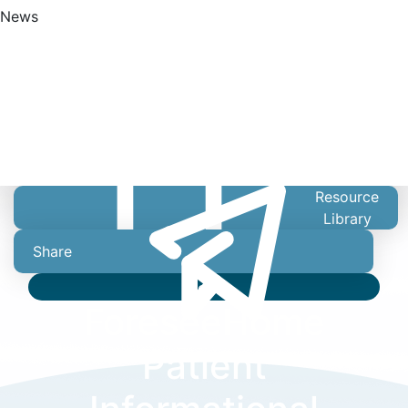
News
Find A Doctor
Resource
Library
Share
Video
ForeseeHome
Patient