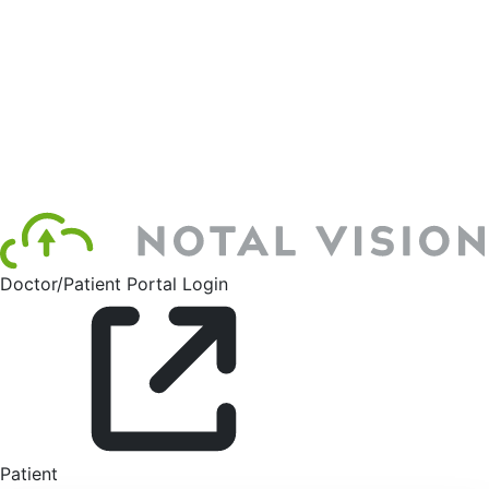
Doctor/Patient Portal Login
Patient