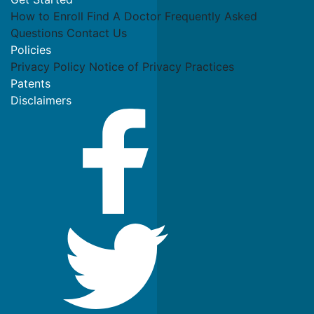
How to Enroll
Find A Doctor
Frequently Asked
Questions
Contact Us
Policies
Privacy Policy
Notice of Privacy Practices
Patents
Disclaimers