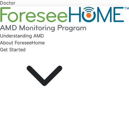
Doctor
Understanding AMD
About ForeseeHome
Get Started