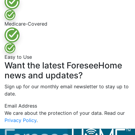
Medicare-Covered
Easy to Use
Want the latest ForeseeHome
news and updates?
Sign up for our monthly email newsletter to stay up to
date.
Email Address
We care about the protection of your data. Read our
Privacy Policy
.