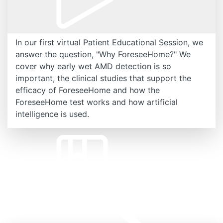
In our first virtual Patient Educational Session, we
answer the question, "Why ForeseeHome?" We
cover why early wet AMD detection is so
important, the clinical studies that support the
efficacy of ForeseeHome and how the
ForeseeHome test works and how artificial
intelligence is used.
Related Resources