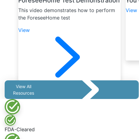
ForeseeHome Test Demonstration
You 
This video demonstrates how to perform
View
the ForeseeHome test
View
View All
Resources
FDA-Cleared