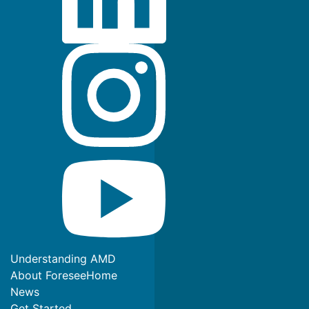
Understanding AMD
About ForeseeHome
News
Get Started