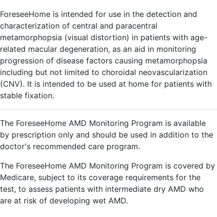
ForeseeHome is intended for use in the detection and
characterization of central and paracentral
metamorphopsia (visual distortion) in patients with age-
related macular degeneration, as an aid in monitoring
progression of disease factors causing metamorphopsia
including but not limited to choroidal neovascularization
(CNV). It is intended to be used at home for patients with
stable fixation.
The ForeseeHome AMD Monitoring Program is available
by prescription only and should be used in addition to the
doctor's recommended care program.
The ForeseeHome AMD Monitoring Program is covered by
Medicare, subject to its coverage requirements for the
test, to assess patients with intermediate dry AMD who
are at risk of developing wet AMD.