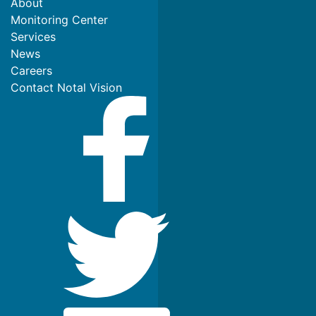
About
Monitoring Center
Services
News
Careers
Contact Notal Vision