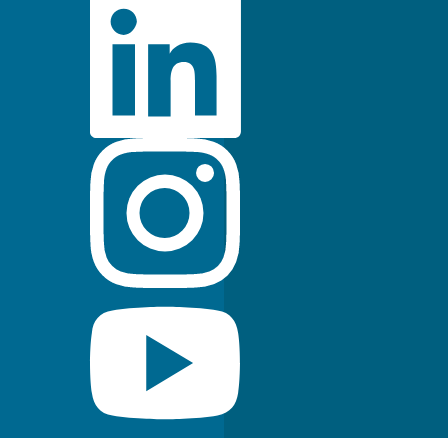
FDA Indications for Use