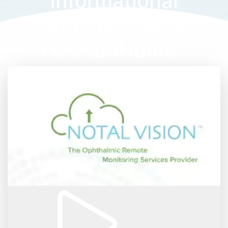
Informational
Webinar - Why
ForeseeHome?