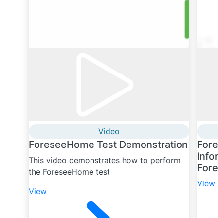
Video
ForeseeHome Test Demonstration
For
Info
This video demonstrates how to perform
For
the ForeseeHome test
View
View