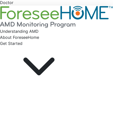
Doctor
Understanding AMD
About ForeseeHome
Get Started