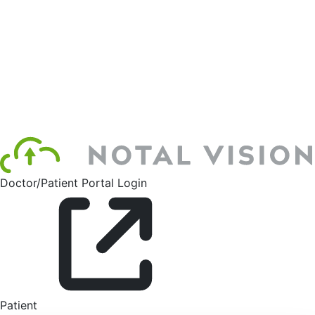
Doctor/Patient Portal Login
Patient