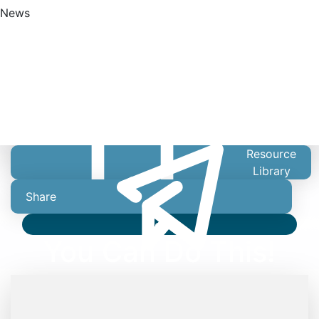
News
Find A Doctor
Resource
Library
Share
Video
You Can Do This!