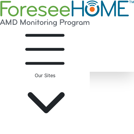
Our Sites