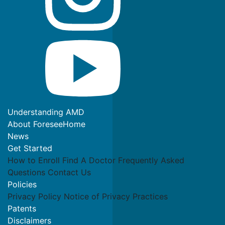
Understanding AMD
About ForeseeHome
News
Get Started
How to Enroll
Find A Doctor
Frequently Asked
Questions
Contact Us
Policies
Privacy Policy
Notice of Privacy Practices
Patents
Disclaimers