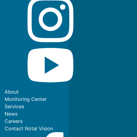
About
Monitoring Center
Services
News
Careers
Contact Notal Vision