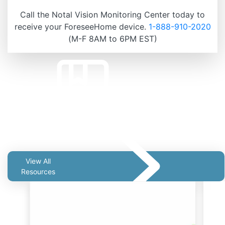
Call the Notal Vision Monitoring Center today to
receive your ForeseeHome device.
1-888-910-2020
(M-F 8AM to 6PM EST)
Related Resources
View All
Resources