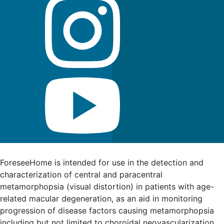
FDA Indications for Use
ForeseeHome is intended for use in the detection and
characterization of central and paracentral
metamorphopsia (visual distortion) in patients with age-
related macular degeneration, as an aid in monitoring
progression of disease factors causing metamorphopsia
including but not limited to choroidal neovascularization