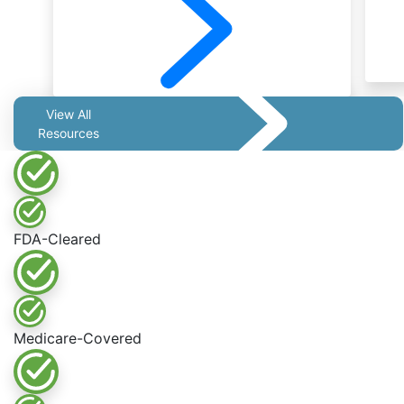
View All
Resources
FDA-Cleared
Medicare-Covered