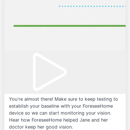
You're almost there! Make sure to keep testing to
establish your baseline with your ForeseeHome
device so we can start monitoring your vision.
Hear how ForeseeHome helped Jane and her
doctor keep her good vision.