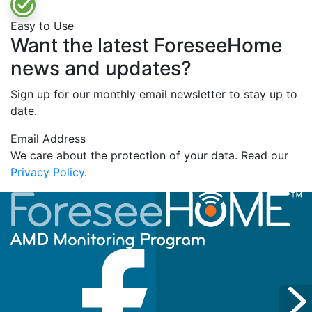
Easy to Use
Want the latest ForeseeHome
news and updates?
Sign up for our monthly email newsletter to stay up to
date.
Email Address
We care about the protection of your data. Read our
Privacy Policy
.