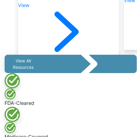
View
View
View All
Resources
FDA-Cleared
Medicare-Covered