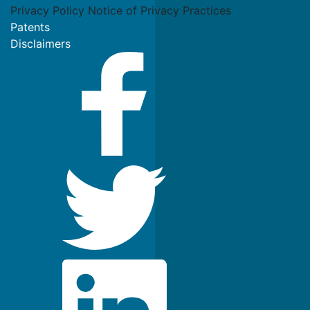
Privacy Policy
Notice of Privacy Practices
Patents
Disclaimers