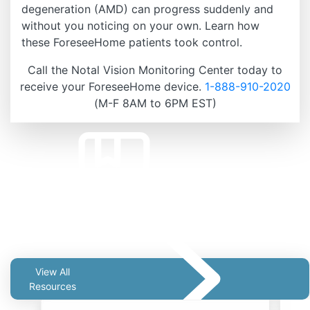
degeneration (AMD) can progress suddenly and
without you noticing on your own. Learn how
these ForeseeHome patients took control.
Call the Notal Vision Monitoring Center today to
receive your ForeseeHome device.
1-888-910-2020
(M-F 8AM to 6PM EST)
Related Resources
View All
Resources