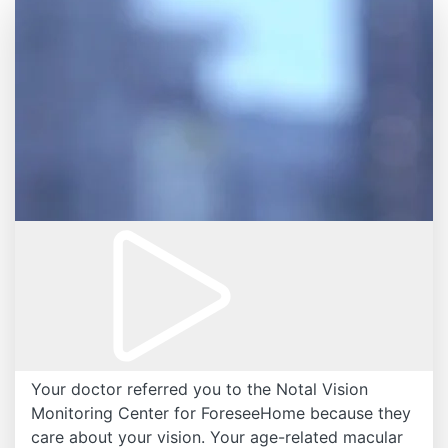
Your doctor referred you to the Notal Vision
Monitoring Center for ForeseeHome because they
care about your vision. Your age-related macular