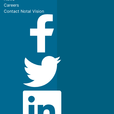
Careers
Contact Notal Vision