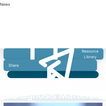
News
Find A Doctor
Resource
Library
Share
Video
Your AMD
Diagnosis Matters