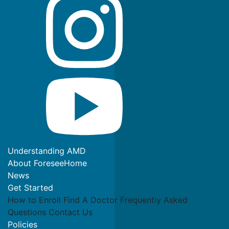
Understanding AMD
About ForeseeHome
News
Get Started
How to Enroll
Find A Doctor
Frequently Asked
Questions
Contact Us
Policies