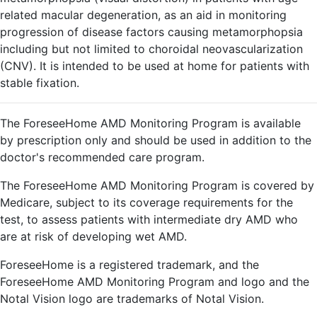
related macular degeneration, as an aid in monitoring
progression of disease factors causing metamorphopsia
including but not limited to choroidal neovascularization
(CNV). It is intended to be used at home for patients with
stable fixation.
The ForeseeHome AMD Monitoring Program is available
by prescription only and should be used in addition to the
doctor's recommended care program.
The ForeseeHome AMD Monitoring Program is covered by
Medicare, subject to its coverage requirements for the
test, to assess patients with intermediate dry AMD who
are at risk of developing wet AMD.
ForeseeHome is a registered trademark, and the
ForeseeHome AMD Monitoring Program and logo and the
Notal Vision logo are trademarks of Notal Vision.