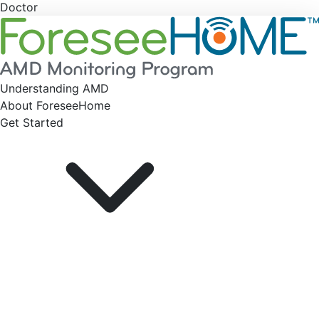
Doctor
Understanding AMD
About ForeseeHome
Get Started