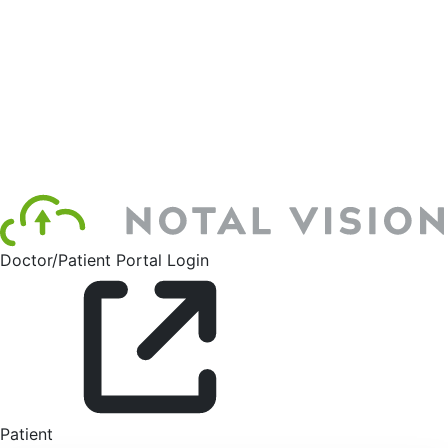
Doctor/Patient Portal Login
Patient