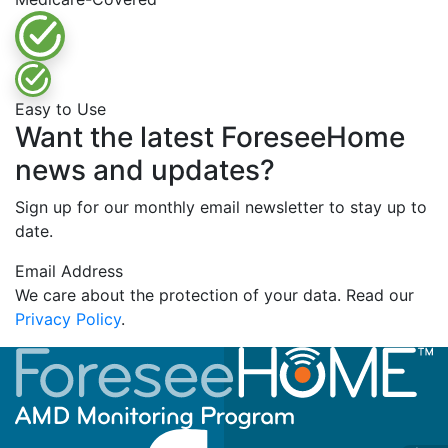
Easy to Use
Want the latest ForeseeHome
news and updates?
Sign up for our monthly email newsletter to stay up to
date.
Email Address
We care about the protection of your data. Read our
Privacy Policy
.