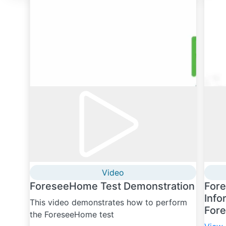
Video
ForeseeHome Test Demonstration
For
Info
This video demonstrates how to perform
For
the ForeseeHome test