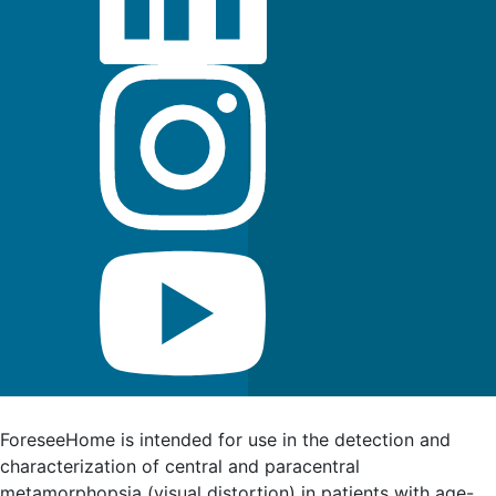
FDA Indications for Use
ForeseeHome is intended for use in the detection and
characterization of central and paracentral
metamorphopsia (visual distortion) in patients with age-