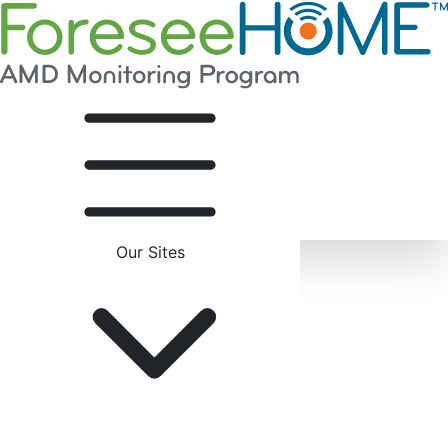
Our Sites