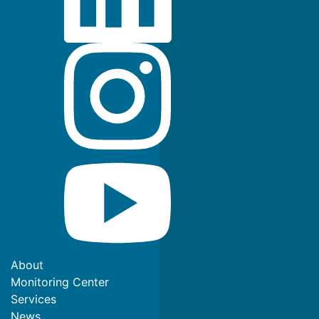
About
Monitoring Center
Services
News