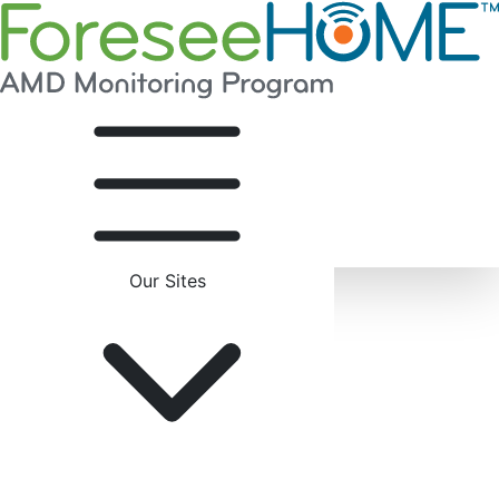
Our Sites