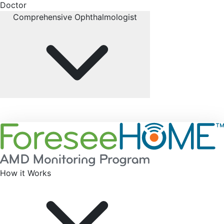
Doctor
Comprehensive Ophthalmologist
How it Works