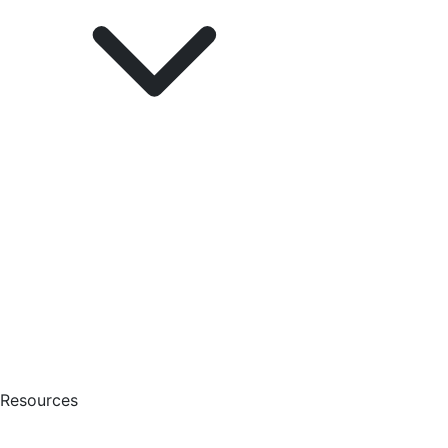
Resources