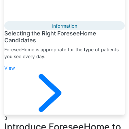
Information
Selecting the Right ForeseeHome
Candidates
ForeseeHome is appropriate for the type of patients
you see every day.
View
3
Introduce ForeseeHome to