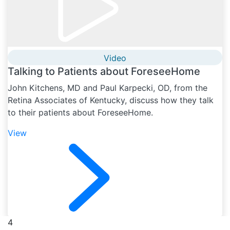
Video
Talking to Patients about ForeseeHome
John Kitchens, MD and Paul Karpecki, OD, from the
Retina Associates of Kentucky, discuss how they talk
to their patients about ForeseeHome.
View
4