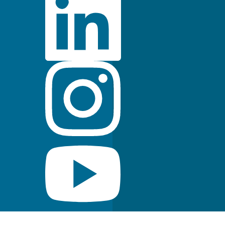
FDA Indications for Use