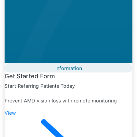
Information
Get Started Form
Start Referring Patients Today
Prevent AMD vision loss with remote monitoring
View