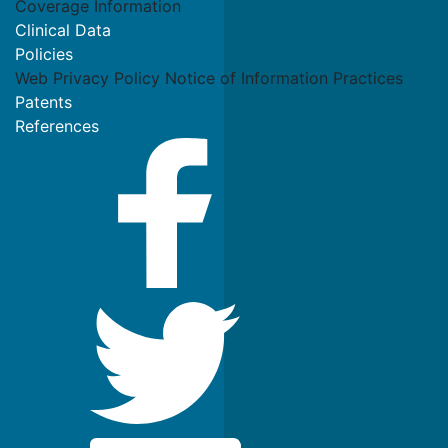
Coverage Information
Clinical Data
Policies
Web Privacy Policy
Notice of Information Practices
Patents
References