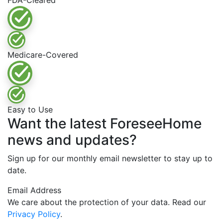
FDA-Cleared
Medicare-Covered
Easy to Use
Want the latest ForeseeHome
news and updates?
Sign up for our monthly email newsletter to stay up to
date.
Email Address
We care about the protection of your data. Read our
Privacy Policy
.