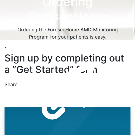
Ordering
ForeseeHome
Ordering the ForeseeHome AMD Monitoring
Program for your patients is easy.
1
Sign up by completing out
a “Get Started” form
Share