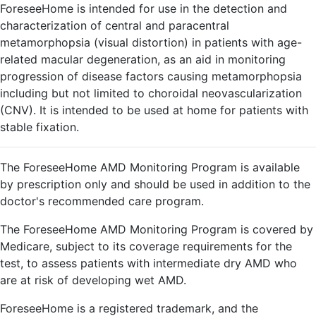
ForeseeHome is intended for use in the detection and
characterization of central and paracentral
metamorphopsia (visual distortion) in patients with age-
related macular degeneration, as an aid in monitoring
progression of disease factors causing metamorphopsia
including but not limited to choroidal neovascularization
(CNV). It is intended to be used at home for patients with
stable fixation.
The ForeseeHome AMD Monitoring Program is available
by prescription only and should be used in addition to the
doctor's recommended care program.
The ForeseeHome AMD Monitoring Program is covered by
Medicare, subject to its coverage requirements for the
test, to assess patients with intermediate dry AMD who
are at risk of developing wet AMD.
ForeseeHome is a registered trademark, and the