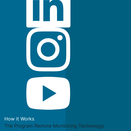
How it Works
The Program
Remote Monitoring Technology