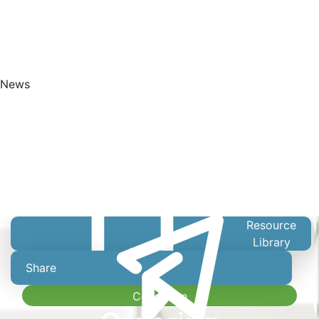
News
Get Started
Resource
Library
Share
Collection