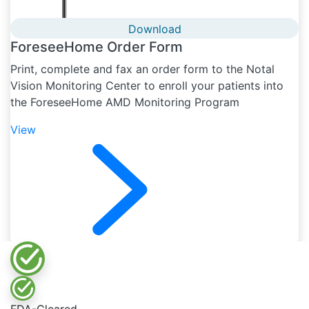
Download
ForeseeHome Order Form
Print, complete and fax an order form to the Notal
Vision Monitoring Center to enroll your patients into
the ForeseeHome AMD Monitoring Program
View