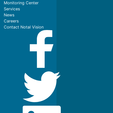
Monitoring Center
Services
News
Careers
Contact Notal Vision