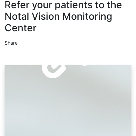
Refer your patients to the
Notal Vision Monitoring
Center
Share