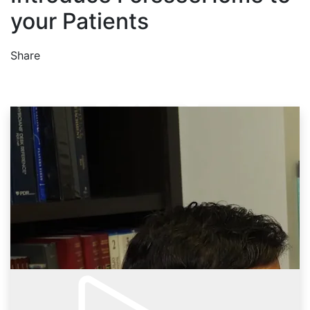
your Patients
Share