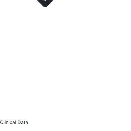
Clinical Data