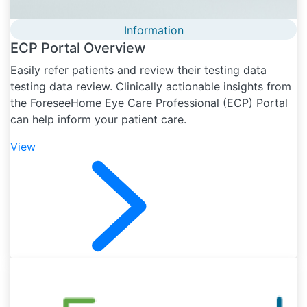
Information
ECP Portal Overview
Easily refer patients and review their testing data
testing data review. Clinically actionable insights from
the ForeseeHome Eye Care Professional (ECP) Portal
can help inform your patient care.
View