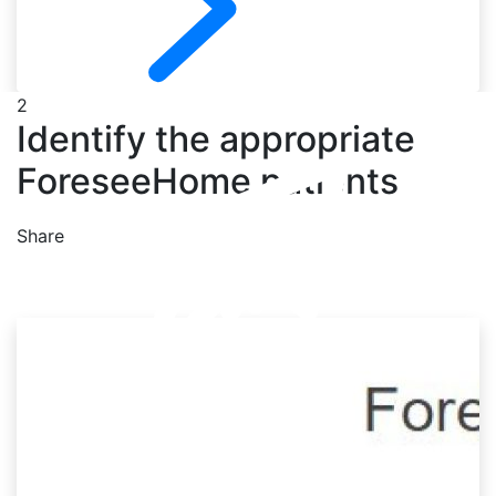
2
Identify the appropriate
ForeseeHome patients
Share