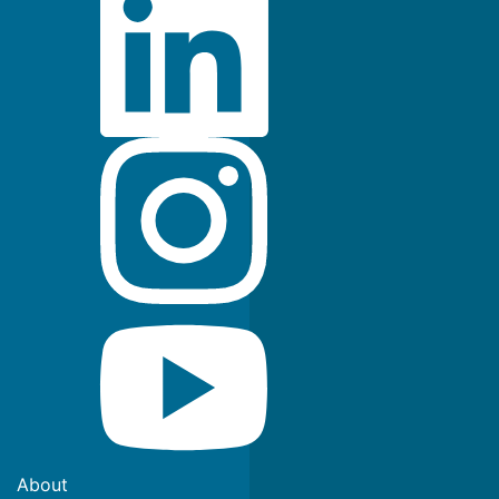
About