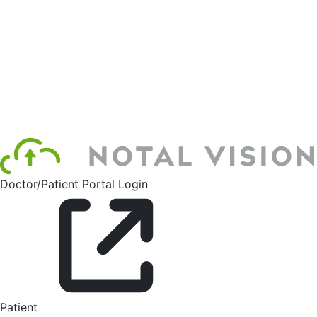
Doctor/Patient Portal Login
Patient