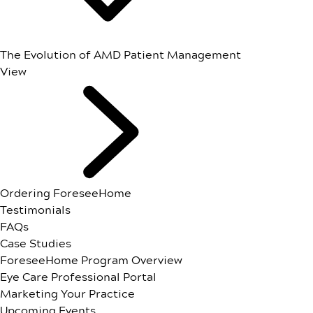
The Evolution of AMD Patient Management
View
Ordering ForeseeHome
Testimonials
FAQs
Case Studies
ForeseeHome Program Overview
Eye Care Professional Portal
Marketing Your Practice
Upcoming Events