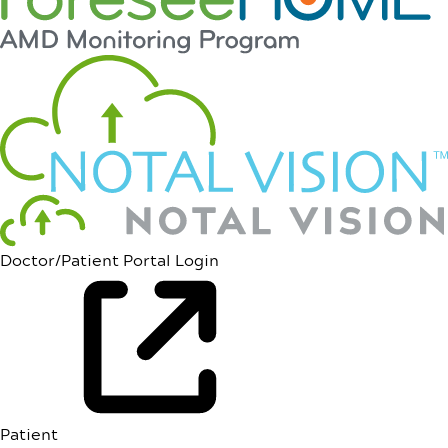
Doctor/Patient Portal Login
Patient