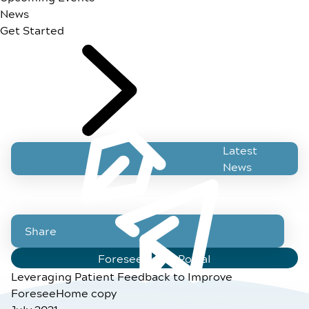
News
Get Started
Latest
News
Share
ForeseeHome Portal
Leveraging Patient Feedback to Improve
ForeseeHome copy