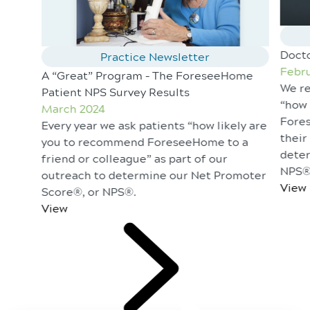
Doct
Practice Newsletter
Febru
A “Great” Program – The ForeseeHome
We re
Patient NPS Survey Results
“how 
March 2024
Fores
Every year we ask patients “how likely are
their
you to recommend ForeseeHome to a
deter
friend or colleague” as part of our
NPS®
outreach to determine our Net Promoter
View
Score®, or NPS®.
View