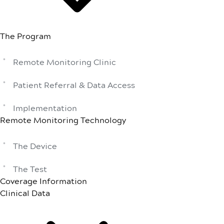
The Program
Remote Monitoring Clinic
Patient Referral & Data Access
Implementation
Remote Monitoring Technology
The Device
The Test
Coverage Information
Clinical Data