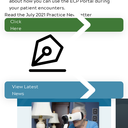
about how you can use the ECP Portal during
your patient encounters.
Read the July 2021 Practice Newsletter
Click
Here
Related News
View Latest
News