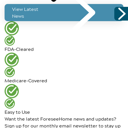
View Latest
News
FDA-Cleared
Medicare-Covered
Easy to Use
Want the latest ForeseeHome news and updates?
Sign up for our monthly email newsletter to stay up