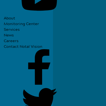
About
Monitoring Center
Services
News
Careers
Contact Notal Vision