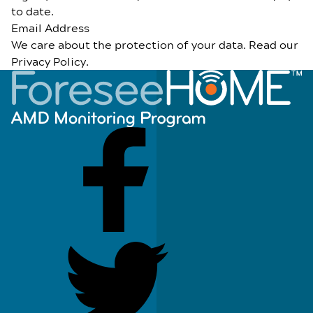
to date.
Email Address
We care about the protection of your data. Read our
Privacy Policy
.