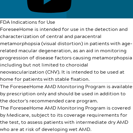
FDA Indications for Use
ForeseeHome is intended for use in the detection and
characterization of central and paracentral
metamorphopsia (visual distortion) in patients with age-
related macular degeneration, as an aid in monitoring
progression of disease factors causing metamorphopsia
including but not limited to choroidal
neovascularization (CNV). It is intended to be used at
home for patients with stable fixation.
The ForeseeHome AMD Monitoring Program is available
by prescription only and should be used in addition to
the doctor's recommended care program.
The ForeseeHome AMD Monitoring Program is covered
by Medicare, subject to its coverage requirements for
the test, to assess patients with intermediate dry AMD
who are at risk of developing wet AMD.