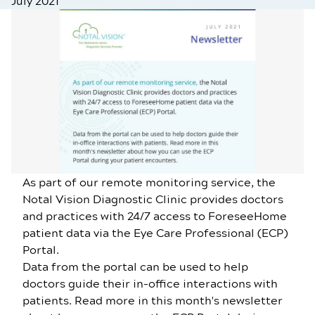
July 2021
As part of our remote monitoring service, the
Notal Vision Diagnostic Clinic provides doctors
and practices with 24/7 access to ForeseeHome
patient data via the Eye Care Professional (ECP)
Portal.
Data from the portal can be used to help
doctors guide their in-office interactions with
patients. Read more in this month's newsletter