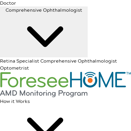
Doctor
Comprehensive Ophthalmologist
Retina Specialist
Comprehensive Ophthalmologist
Optometrist
How it Works