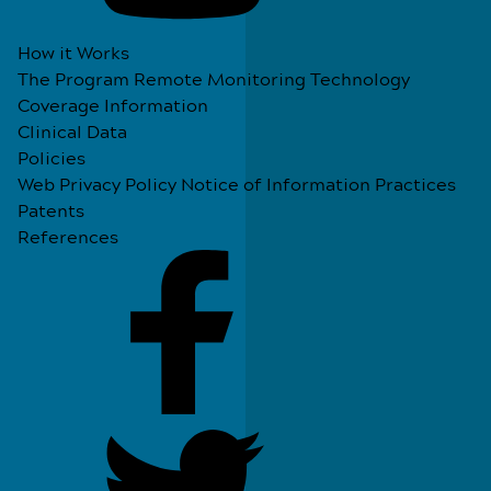
How it Works
The Program
Remote Monitoring Technology
Coverage Information
Clinical Data
Policies
Web Privacy Policy
Notice of Information Practices
Patents
References