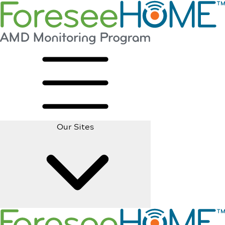
Our Sites