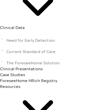
Clinical Data
Need for Early Detection
Current Standard of Care
The ForeseeHome Solution
Clinical Presentations
Case Studies
ForeseeHome NRich Registry
Resources