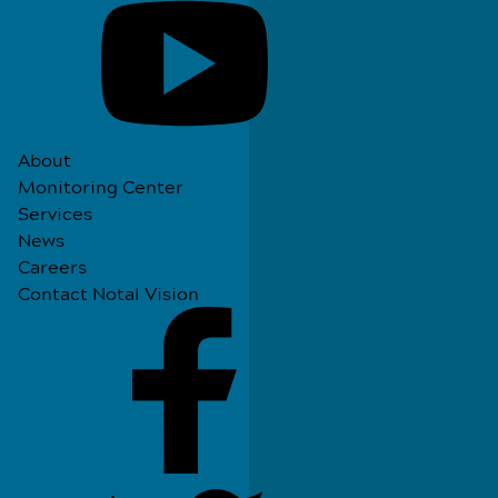
About
Monitoring Center
Services
News
Careers
Contact Notal Vision