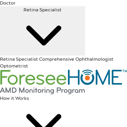
Doctor
Retina Specialist
Retina Specialist
Comprehensive Ophthalmologist
Optometrist
How it Works