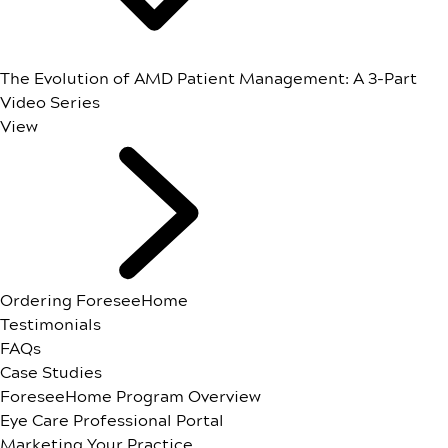
The Evolution of AMD Patient Management: A 3-Part
Video Series
View
Ordering ForeseeHome
Testimonials
FAQs
Case Studies
ForeseeHome Program Overview
Eye Care Professional Portal
Marketing Your Practice