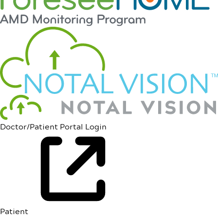
Doctor/Patient Portal Login
Patient