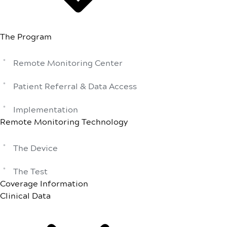
The Program
Remote Monitoring Center
Patient Referral & Data Access
Implementation
Remote Monitoring Technology
The Device
The Test
Coverage Information
Clinical Data