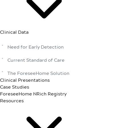
Clinical Data
Need for Early Detection
Current Standard of Care
The ForeseeHome Solution
Clinical Presentations
Case Studies
ForeseeHome NRich Registry
Resources