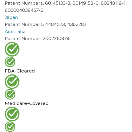
Patent Numbers: 60145133-3, 60149158-0, 60348119-1,
602004038437-2
Japan
Patent Numbers: 4484523, 4362287
Australia
Patent Number: 2002210874
FDA-Cleared
Medicare-Covered