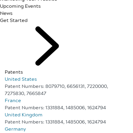
Upcoming Events
News
Get Started
Patents
United States
Patent Numbers: 8079710, 6656131, 7220000,
7275830, 7665847
France
Patent Numbers: 1331884, 1485006, 1624794
United Kingdom
Patent Numbers: 1331884, 1485006, 1624794
Germany