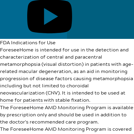
FDA Indications for Use
ForeseeHome is intended for use in the detection and
characterization of central and paracentral
metamorphopsia (visual distortion) in patients with age-
related macular degeneration, as an aid in monitoring
progression of disease factors causing metamorphopsia
including but not limited to choroidal
neovascularization (CNV). It is intended to be used at
home for patients with stable fixation.
The ForeseeHome AMD Monitoring Program is available
by prescription only and should be used in addition to
the doctor's recommended care program.
The ForeseeHome AMD Monitoring Program is covered