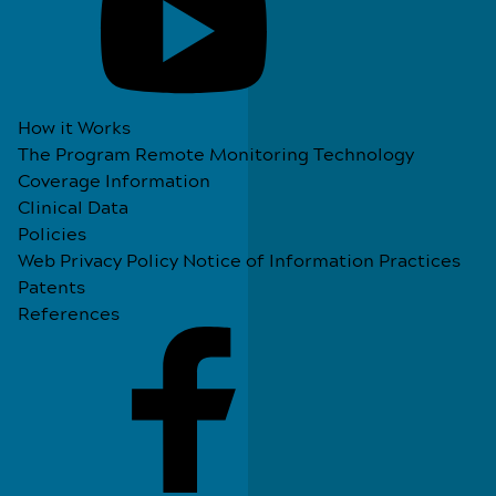
How it Works
The Program
Remote Monitoring Technology
Coverage Information
Clinical Data
Policies
Web Privacy Policy
Notice of Information Practices
Patents
References