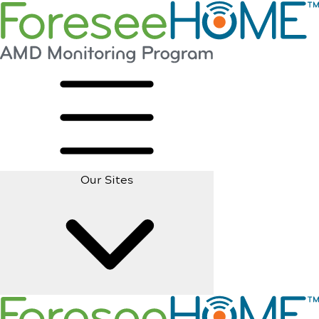
Our Sites