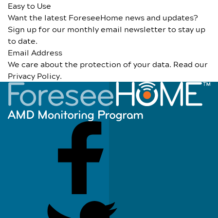
Easy to Use
Want the latest ForeseeHome news and updates?
Sign up for our monthly email newsletter to stay up
to date.
Email Address
We care about the protection of your data. Read our
Privacy Policy
.