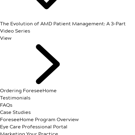
The Evolution of AMD Patient Management: A 3-Part
Video Series
View
Ordering ForeseeHome
Testimonials
FAQs
Case Studies
ForeseeHome Program Overview
Eye Care Professional Portal
Marketing Your Practice