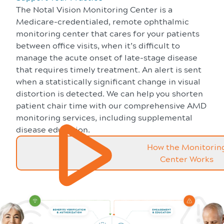
The Notal Vision Monitoring Center is a
Medicare-credentialed, remote ophthalmic
monitoring center that cares for your patients
between office visits, when it’s difficult to
manage the acute onset of late-stage disease
that requires timely treatment. An alert is sent
when a statistically significant change in visual
distortion is detected. We can help you shorten
patient chair time with our comprehensive AMD
monitoring services, including supplemental
disease education.
How the Monitorin
Center Works