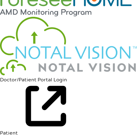
Doctor/Patient Portal Login
Patient