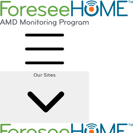
Our Sites