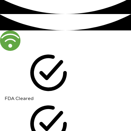
FDA Cleared