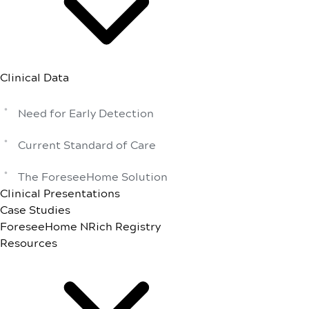
Clinical Data
Need for Early Detection
Current Standard of Care
The ForeseeHome Solution
Clinical Presentations
Case Studies
ForeseeHome NRich Registry
Resources