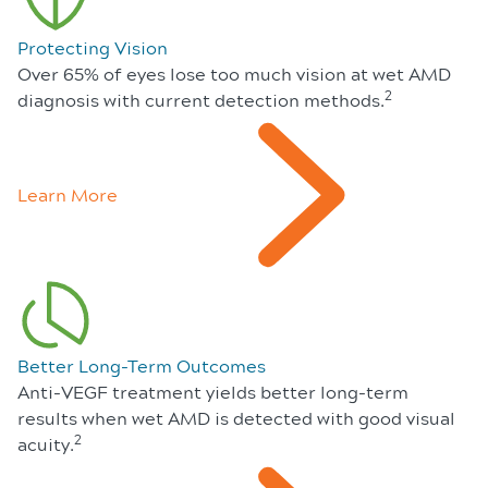
Protecting Vision
Over 65% of eyes lose too much vision at wet AMD
2
diagnosis with current detection methods.
Learn More
Better Long-Term Outcomes
Anti-VEGF treatment yields better long-term
results when wet AMD is detected with good visual
2
acuity.