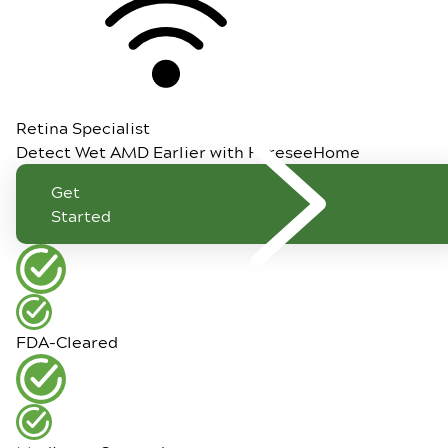
Retina Specialist
Detect Wet AMD Earlier with ForeseeHome
Get
Started
FDA-Cleared