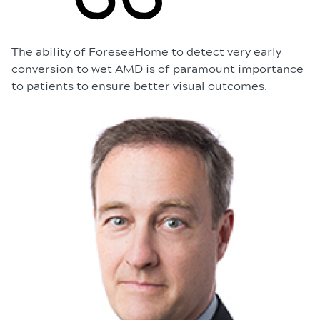
The ability of ForeseeHome to detect very early
conversion to wet AMD is of paramount importance
to patients to ensure better visual outcomes.