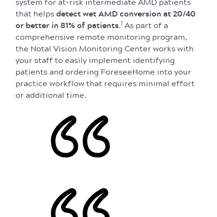
system for at-risk intermediate AMD patients
that helps
detect wet AMD conversion at 20/40
1
or better in 81% of patients
.
As part of a
comprehensive remote monitoring program,
the Notal Vision Monitoring Center works with
your staff to easily implement identifying
patients and ordering ForeseeHome into your
practice workflow that requires minimal effort
or additional time.