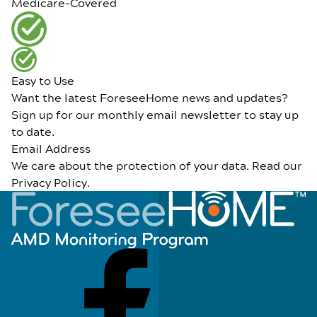
Medicare-Covered
Easy to Use
Want the latest ForeseeHome news and updates?
Sign up for our monthly email newsletter to stay up
to date.
Email Address
We care about the protection of your data. Read our
Privacy Policy
.