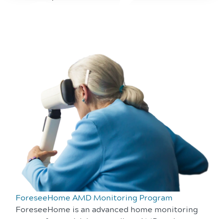
ForeseeHome AMD Monitoring Program
ForeseeHome is an advanced home monitoring