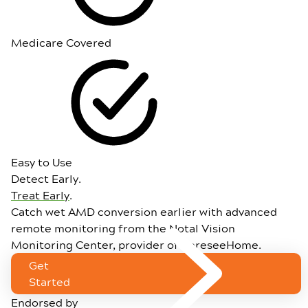
Medicare Covered
Easy to Use
Detect Early.
Treat Early
.
Catch wet AMD conversion earlier with advanced
remote monitoring from the Notal Vision
Monitoring Center, provider of ForeseeHome.
Get
Started
Endorsed by