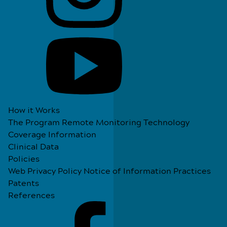
How it Works
The Program
Remote Monitoring Technology
Coverage Information
Clinical Data
Policies
Web Privacy Policy
Notice of Information Practices
Patents
References