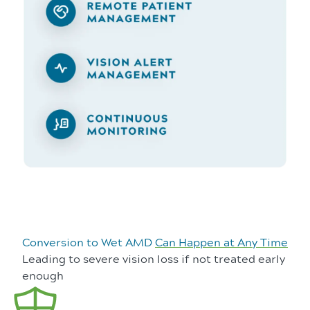
Conversion to Wet AMD
Can Happen at Any Time
Leading to severe vision loss if not treated early
enough