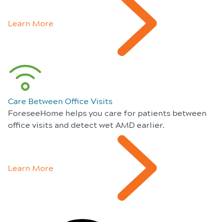
Learn More
Care Between Office Visits
ForeseeHome helps you care for patients between
office visits and detect wet AMD earlier.
Learn More