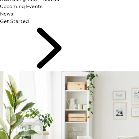
Upcoming Events
News
Get Started