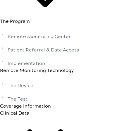
The Program
Remote Monitoring Center
Patient Referral & Data Access
Implementation
Remote Monitoring Technology
The Device
The Test
Coverage Information
Clinical Data