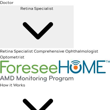
Doctor
Retina Specialist
Retina Specialist
Comprehensive Ophthalmologist
Optometrist
How it Works