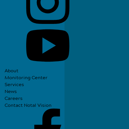
About
Monitoring Center
Services
News
Careers
Contact Notal Vision