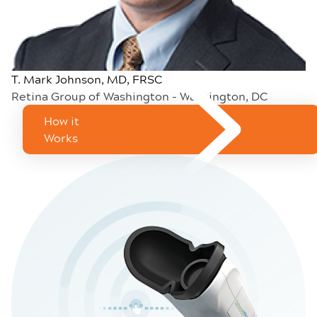
T. Mark Johnson, MD, FRSC
Retina Group of Washington - Washington, DC
How it
Works