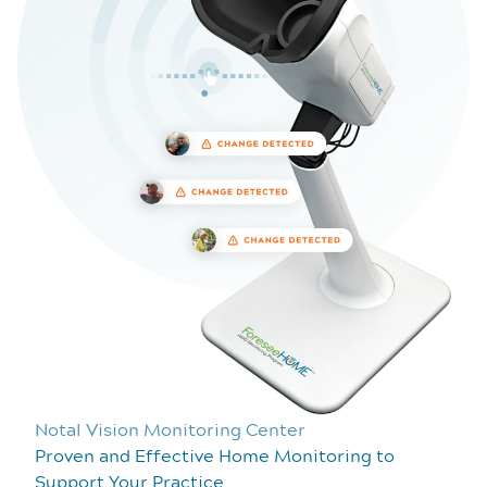
Notal Vision Monitoring Center
Proven and Effective Home Monitoring to
Support Your Practice