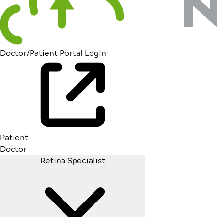
Doctor/Patient Portal Login
Patient
Doctor
Retina Specialist