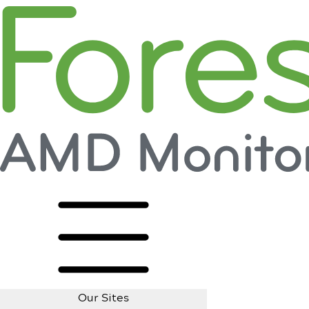
Our Sites