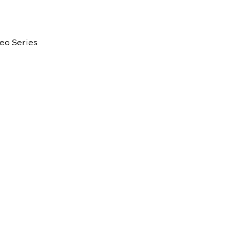
eo Series