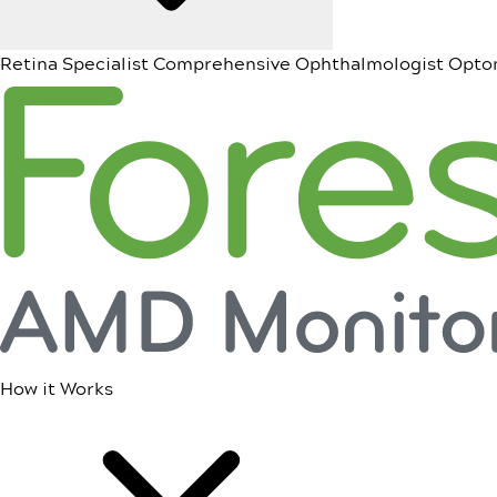
Retina Specialist
Comprehensive Ophthalmologist
Opto
How it Works