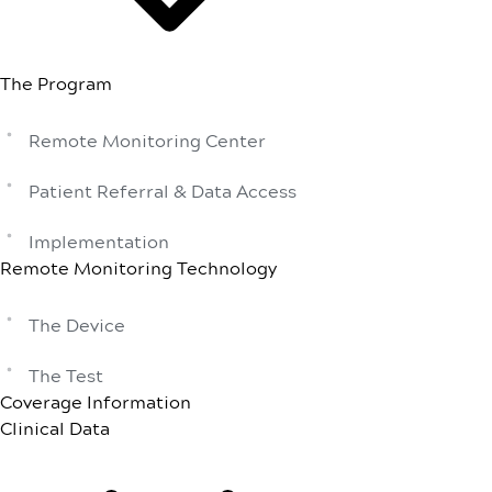
The Program
Remote Monitoring Center
Patient Referral & Data Access
Implementation
Remote Monitoring Technology
The Device
The Test
Coverage Information
Clinical Data