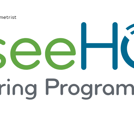
metrist