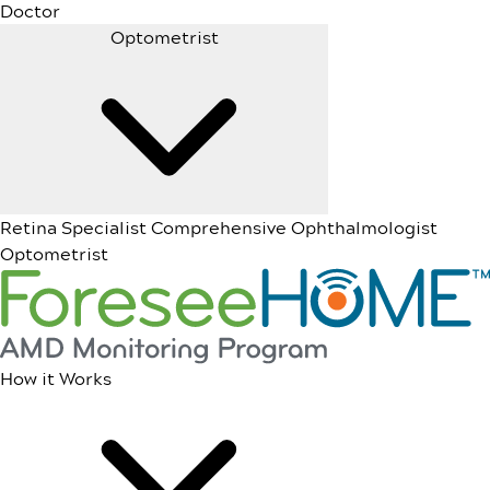
Doctor
Optometrist
Retina Specialist
Comprehensive Ophthalmologist
Optometrist
How it Works