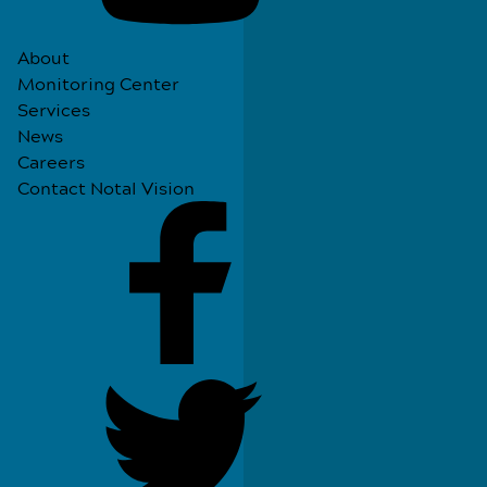
About
Monitoring Center
Services
News
Careers
Contact Notal Vision