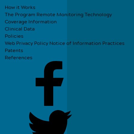
How it Works
The Program
Remote Monitoring Technology
Coverage Information
Clinical Data
Policies
Web Privacy Policy
Notice of Information Practices
Patents
References