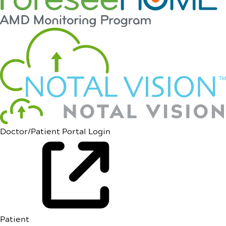
Doctor/Patient Portal Login
Patient