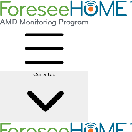
Our Sites