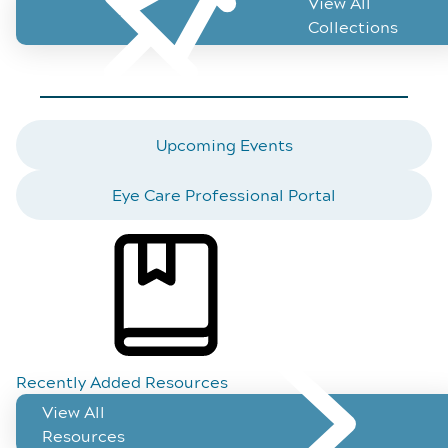
View All
Vi
Collections
Featured Topics
Upcoming Events
Eye Care Professional Portal
Recently Added Resources
View All
Resources