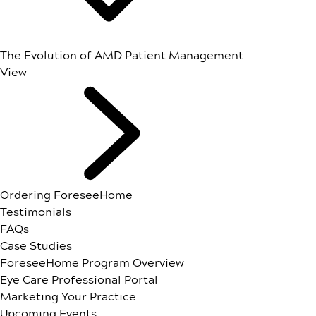
The Evolution of AMD Patient Management
View
Ordering ForeseeHome
Testimonials
FAQs
Case Studies
ForeseeHome Program Overview
Eye Care Professional Portal
Marketing Your Practice
Upcoming Events