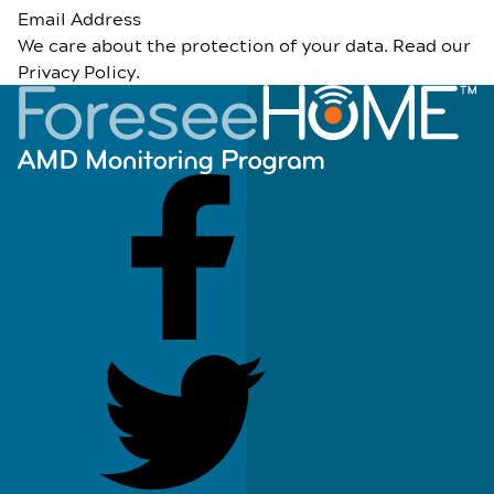
Email Address
We care about the protection of your data. Read our
Privacy Policy
.