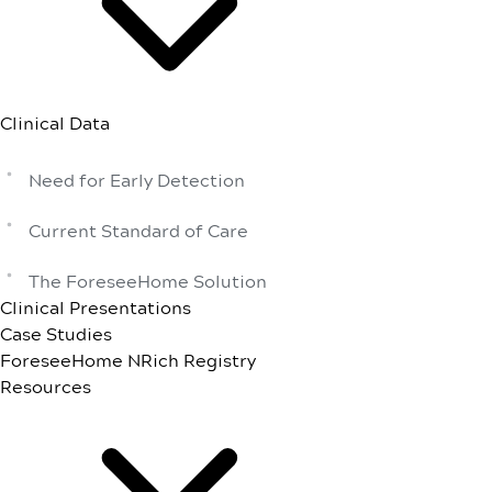
Clinical Data
Need for Early Detection
Current Standard of Care
The ForeseeHome Solution
Clinical Presentations
Case Studies
ForeseeHome NRich Registry
Resources