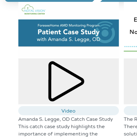
Video
Amanda S. Legge, OD Catch Case Study
The R
This catch case study highlights the
There
importance of implementing the
solut