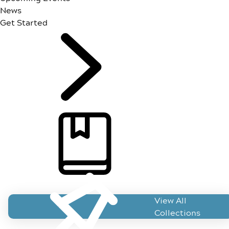
News
Get Started
ForeseeHome Resources
View All
Collections