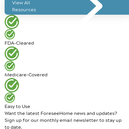
View All
Resources
FDA-Cleared
Medicare-Covered
Easy to Use
Want the latest ForeseeHome news and updates?
Sign up for our monthly email newsletter to stay up
to date.