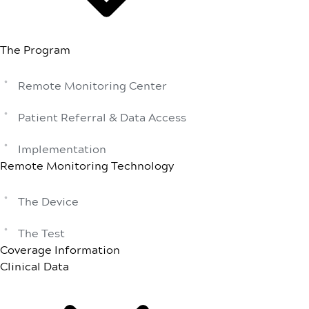
The Program
Remote Monitoring Center
Patient Referral & Data Access
Implementation
Remote Monitoring Technology
The Device
The Test
Coverage Information
Clinical Data