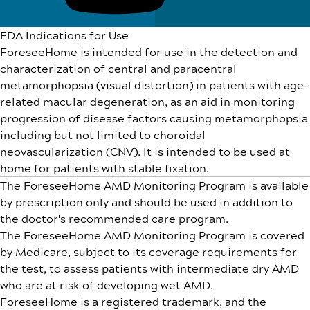
FDA Indications for Use
ForeseeHome is intended for use in the detection and
characterization of central and paracentral
metamorphopsia (visual distortion) in patients with age-
related macular degeneration, as an aid in monitoring
progression of disease factors causing metamorphopsia
including but not limited to choroidal
neovascularization (CNV). It is intended to be used at
home for patients with stable fixation.
The ForeseeHome AMD Monitoring Program is available
by prescription only and should be used in addition to
the doctor's recommended care program.
The ForeseeHome AMD Monitoring Program is covered
by Medicare, subject to its coverage requirements for
the test, to assess patients with intermediate dry AMD
who are at risk of developing wet AMD.
ForeseeHome is a registered trademark, and the