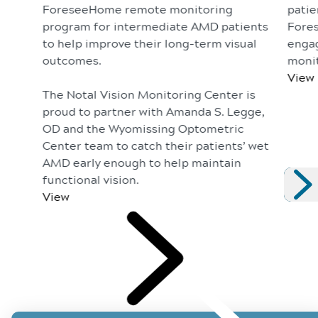
ForeseeHome remote monitoring
patie
program for intermediate AMD patients
Fores
to help improve their long-term visual
enga
outcomes.
monit
View
The Notal Vision Monitoring Center is
proud to partner with Amanda S. Legge,
OD and the Wyomissing Optometric
Center team to catch their patients’ wet
AMD early enough to help maintain
functional vision.
View