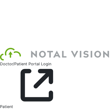
Doctor/Patient Portal Login
Patient