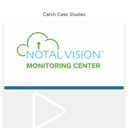
Case Studies
Catch Case Studies