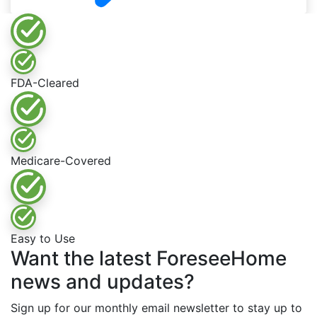
FDA-Cleared
Medicare-Covered
Easy to Use
Want the latest ForeseeHome
news and updates?
Sign up for our monthly email newsletter to stay up to