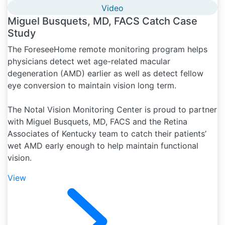
Video
Miguel Busquets, MD, FACS Catch Case
Study
The ForeseeHome remote monitoring program helps
physicians detect wet age-related macular
degeneration (AMD) earlier as well as detect fellow
eye conversion to maintain vision long term.
The Notal Vision Monitoring Center is proud to partner
with Miguel Busquets, MD, FACS and the Retina
Associates of Kentucky team to catch their patients’
wet AMD early enough to help maintain functional
vision.
View