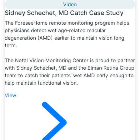
Video
Sidney Schechet, MD Catch Case Study
The ForeseeHome remote monitoring program helps
physicians detect wet age-related macular
degeneration (AMD) earlier to maintain vision long
term.
The Notal Vision Monitoring Center is proud to partner
with Sidney Schechet, MD and the Elman Retina Group
team to catch their patients’ wet AMD early enough to
help maintain functional vision.
View