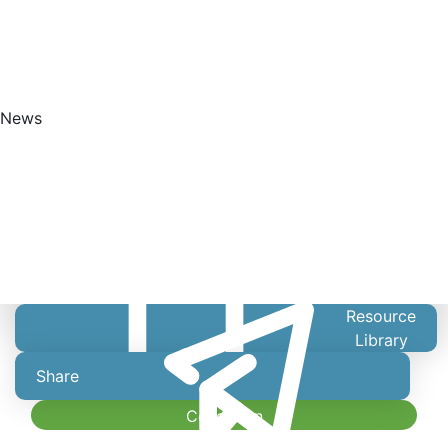
News
Get Started
Resource
Library
Share
Collection