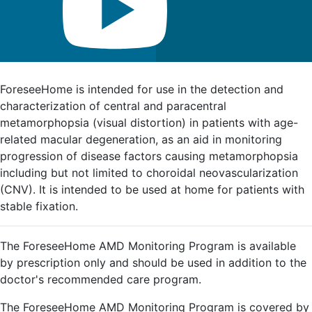
FDA Indications for Use
ForeseeHome is intended for use in the detection and
characterization of central and paracentral
metamorphopsia (visual distortion) in patients with age-
related macular degeneration, as an aid in monitoring
progression of disease factors causing metamorphopsia
including but not limited to choroidal neovascularization
(CNV). It is intended to be used at home for patients with
stable fixation.
The ForeseeHome AMD Monitoring Program is available
by prescription only and should be used in addition to the
doctor's recommended care program.
The ForeseeHome AMD Monitoring Program is covered by