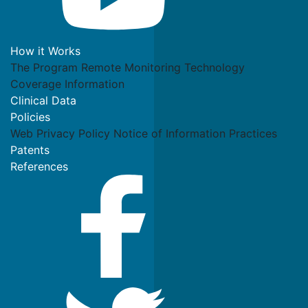
How it Works
The Program
Remote Monitoring Technology
Coverage Information
Clinical Data
Policies
Web Privacy Policy
Notice of Information Practices
Patents
References