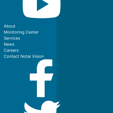
About
Monitoring Center
Services
News
Careers
Contact Notal Vision