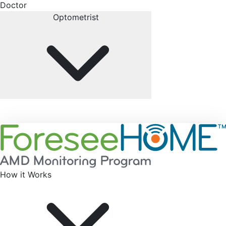
Doctor
Optometrist
How it Works