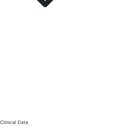
Clinical Data