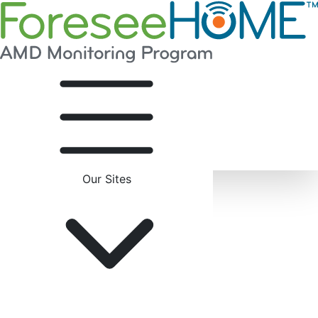
Our Sites