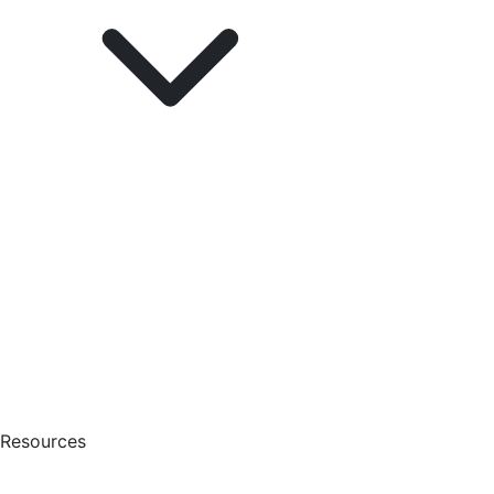
Resources