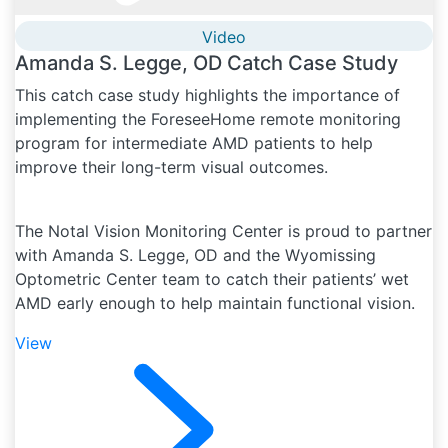
Video
Amanda S. Legge, OD Catch Case Study
This catch case study highlights the importance of
implementing the ForeseeHome remote monitoring
program for intermediate AMD patients to help
improve their long-term visual outcomes.
The Notal Vision Monitoring Center is proud to partner
with Amanda S. Legge, OD and the Wyomissing
Optometric Center team to catch their patients’ wet
AMD early enough to help maintain functional vision.
View