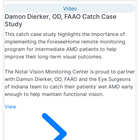
Video
Damon Dierker, OD, FAAO Catch Case
Study
This catch case study highlights the importance of
implementing the ForeseeHome remote monitoring
program for intermediate AMD patients to help
improve their long-term visual outcomes.
The Notal Vision Monitoring Center is proud to partner
with Damon Dierker, OD, FAAO and the Eye Surgeons
of Indiana team to catch their patients’ wet AMD early
enough to help maintain functional vision.
View