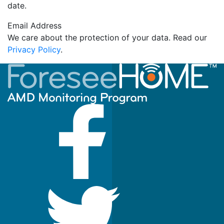
date.
Email Address
We care about the protection of your data. Read our
Privacy Policy
.