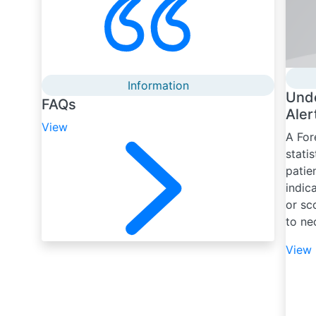
Information
Und
FAQs
Aler
View
A For
stati
patie
indic
or sc
to ne
View