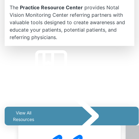
The
Practice Resource Center
provides Notal
Vision Monitoring Center referring partners with
valuable tools designed to create awareness and
educate your patients, potential patients, and
referring physicians.
Related Resources
View All
Resources