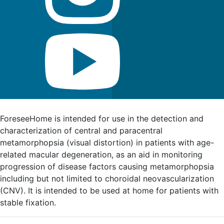
FDA Indications for Use
ForeseeHome is intended for use in the detection and
characterization of central and paracentral
metamorphopsia (visual distortion) in patients with age-
related macular degeneration, as an aid in monitoring
progression of disease factors causing metamorphopsia
including but not limited to choroidal neovascularization
(CNV). It is intended to be used at home for patients with
stable fixation.