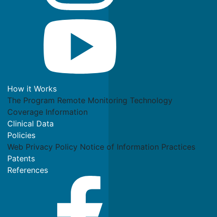
How it Works
The Program
Remote Monitoring Technology
Coverage Information
Clinical Data
Policies
Web Privacy Policy
Notice of Information Practices
Patents
References