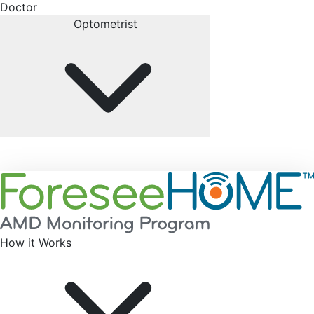
Doctor
Optometrist
How it Works