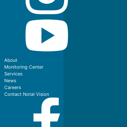
About
Monitoring Center
Services
News
Careers
Contact Notal Vision