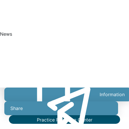
News
Get Started
Information
Share
Practice Resource Center