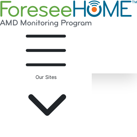
Our Sites