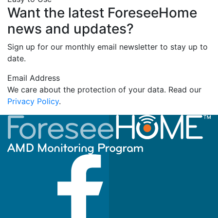
Want the latest ForeseeHome
news and updates?
Sign up for our monthly email newsletter to stay up to
date.
Email Address
We care about the protection of your data. Read our
Privacy Policy
.