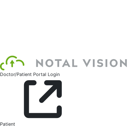
Doctor/Patient Portal Login
Patient