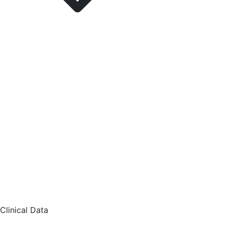
Clinical Data