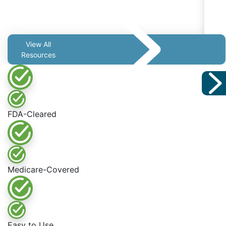
View All
Resources
FDA-Cleared
Medicare-Covered
Easy to Use