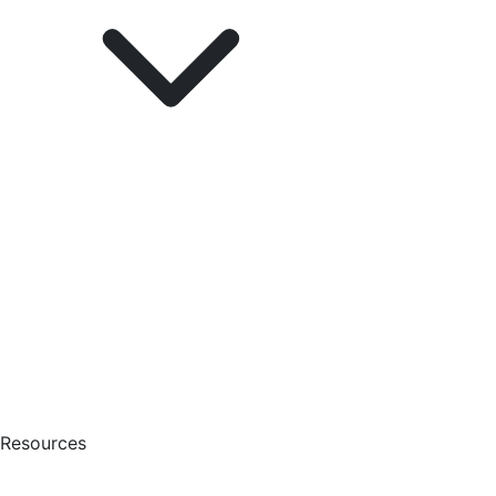
Resources