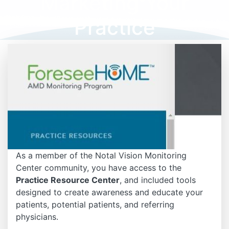
Marketing Your
Practice
As a member of the Notal Vision Monitoring
Center community, you have access to the
Practice Resource Center
, and included tools
designed to create awareness and educate your
patients, potential patients, and referring
physicians.