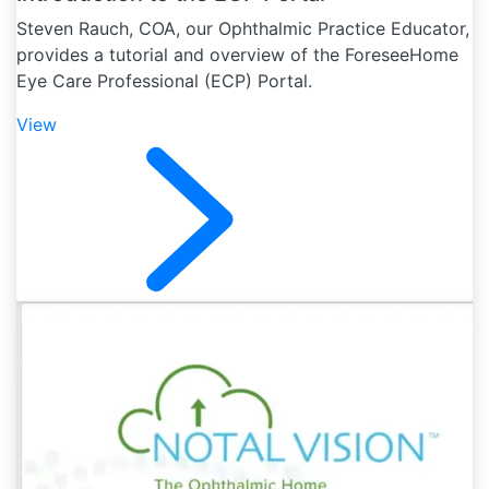
Steven Rauch, COA, our Ophthalmic Practice Educator,
provides a tutorial and overview of the ForeseeHome
Eye Care Professional (ECP) Portal.
View