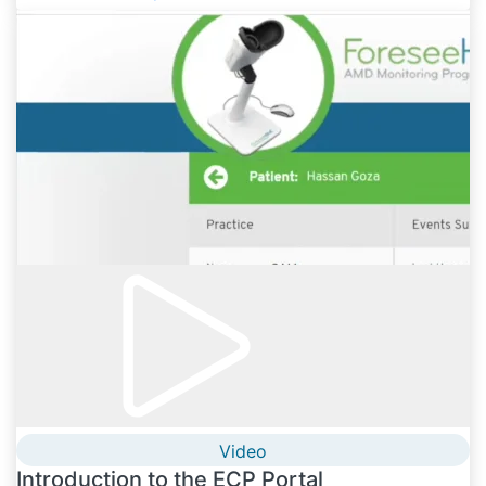
Video
Introduction to the ECP Portal