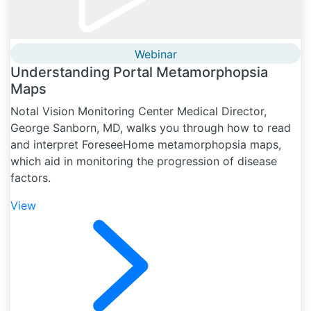
Webinar
Understanding Portal Metamorphopsia
Maps
Notal Vision Monitoring Center Medical Director,
George Sanborn, MD, walks you through how to read
and interpret ForeseeHome metamorphopsia maps,
which aid in monitoring the progression of disease
factors.
View