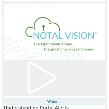
Webinar
Understanding Portal Alerts