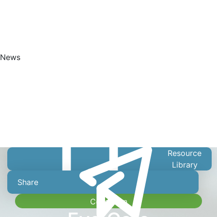
News
Get Started
Resource
Library
Share
Collection