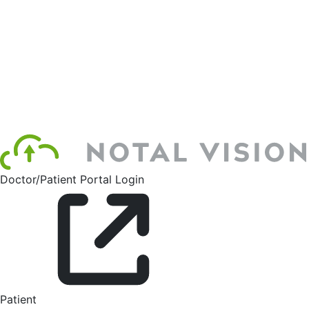
Doctor/Patient Portal Login
Patient