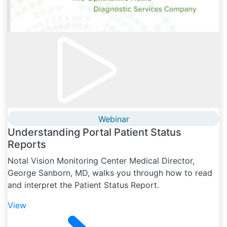
Webinar
Understanding Portal Patient Status
Reports
Notal Vision Monitoring Center Medical Director,
George Sanborn, MD, walks you through how to read
and interpret the Patient Status Report.
View