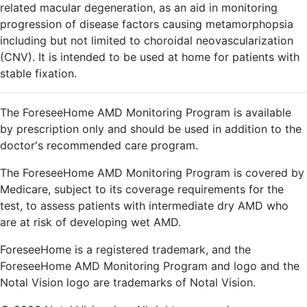
related macular degeneration, as an aid in monitoring
progression of disease factors causing metamorphopsia
including but not limited to choroidal neovascularization
(CNV). It is intended to be used at home for patients with
stable fixation.
The ForeseeHome AMD Monitoring Program is available
by prescription only and should be used in addition to the
doctor's recommended care program.
The ForeseeHome AMD Monitoring Program is covered by
Medicare, subject to its coverage requirements for the
test, to assess patients with intermediate dry AMD who
are at risk of developing wet AMD.
ForeseeHome is a registered trademark, and the
ForeseeHome AMD Monitoring Program and logo and the
Notal Vision logo are trademarks of Notal Vision.