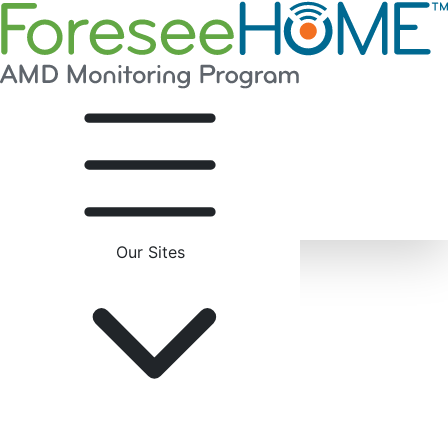
Our Sites