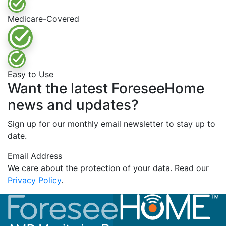
Medicare-Covered
Easy to Use
Want the latest ForeseeHome
news and updates?
Sign up for our monthly email newsletter to stay up to
date.
Email Address
We care about the protection of your data. Read our
Privacy Policy
.