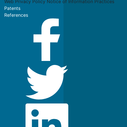
Web Privacy Policy
Notice of Information Practices
Patents
References