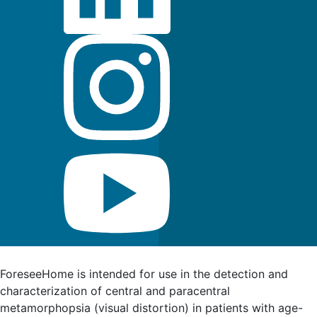
FDA Indications for Use
ForeseeHome is intended for use in the detection and
characterization of central and paracentral
metamorphopsia (visual distortion) in patients with age-