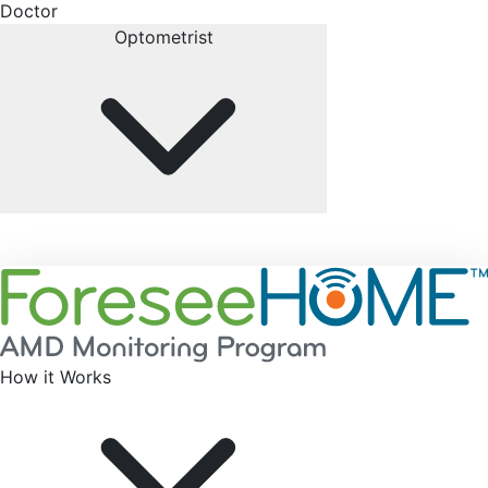
Doctor
Optometrist
How it Works