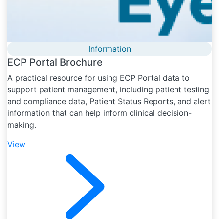
Information
ECP Portal Brochure
A practical resource for using ECP Portal data to
support patient management, including patient testing
and compliance data, Patient Status Reports, and alert
information that can help inform clinical decision-
making.
View