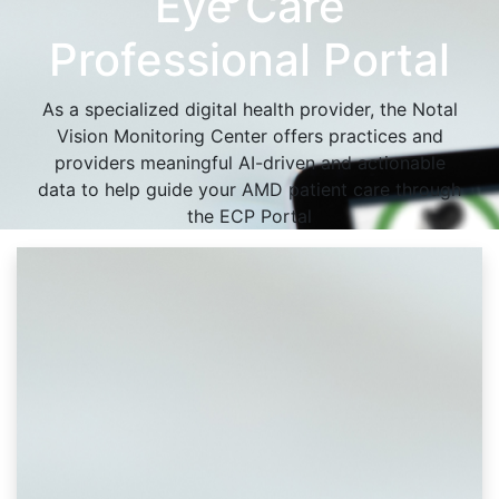
Eye Care
Professional Portal
As a specialized digital health provider, the Notal
Vision Monitoring Center offers practices and
providers meaningful AI-driven and actionable
data to help guide your AMD patient care through
the ECP Portal