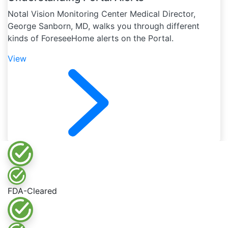
Notal Vision Monitoring Center Medical Director,
George Sanborn, MD, walks you through different
kinds of ForeseeHome alerts on the Portal.
View
FDA-Cleared