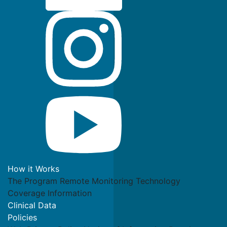
How it Works
The Program
Remote Monitoring Technology
Coverage Information
Clinical Data
Policies