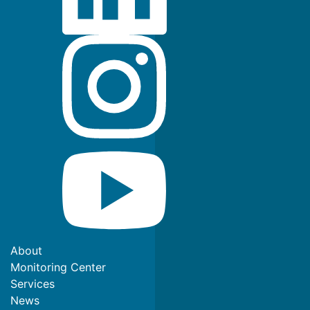
About
Monitoring Center
Services
News