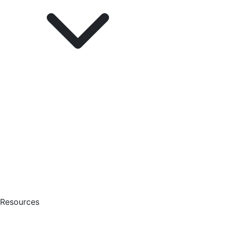
Resources