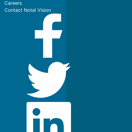
Careers
Contact Notal Vision