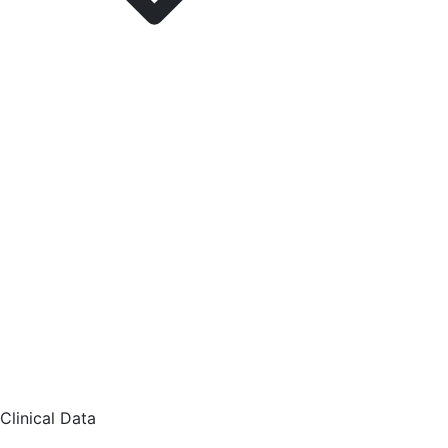
Clinical Data