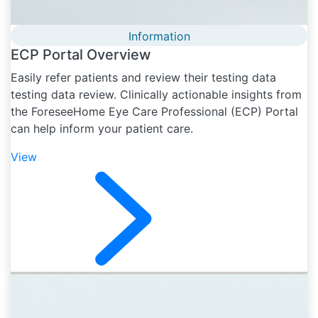
Information
ECP Portal Overview
Easily refer patients and review their testing data
testing data review. Clinically actionable insights from
the ForeseeHome Eye Care Professional (ECP) Portal
can help inform your patient care.
View