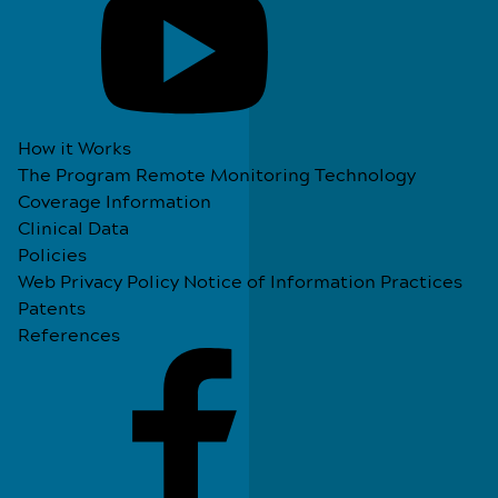
How it Works
The Program
Remote Monitoring Technology
Coverage Information
Clinical Data
Policies
Web Privacy Policy
Notice of Information Practices
Patents
References