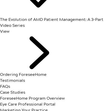
The Evolution of AMD Patient Management: A 3-Part
Video Series
View
Ordering ForeseeHome
Testimonials
FAQs
Case Studies
ForeseeHome Program Overview
Eye Care Professional Portal
Marketing Your Practice