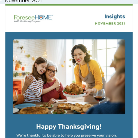
November 2021