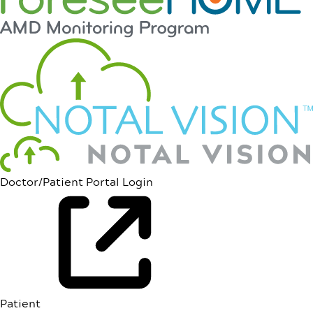
Doctor/Patient Portal Login
Patient