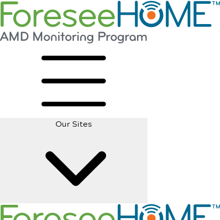
Our Sites