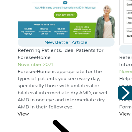
Newsletter Article
Referring Patients: Ideal Patients for
ForeseeHome
Refer
November 2021
Infor
ForeseeHome is appropriate for the
Nove
types of patients you see every day,
Help 
specifically those with unilateral or
visio
bilateral intermediate dry AMD, or wet
unnec
AMD in one eye and intermediate dry
comp
AMD in their fellow eye.
Form 
View
View