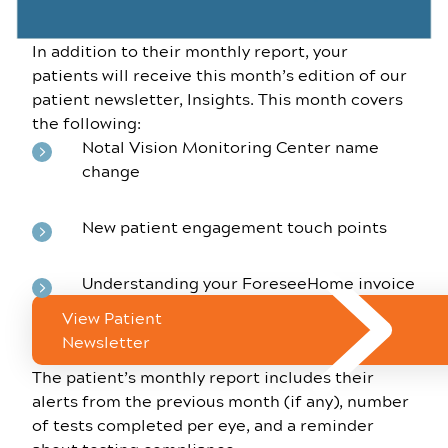
In addition to their monthly report, your
patients will receive this month’s edition of our
patient newsletter, Insights. This month covers
the following:
Notal Vision Monitoring Center name
change
New patient engagement touch points
Understanding your ForeseeHome invoice
View Patient
Newsletter
The patient’s monthly report includes their
alerts from the previous month (if any), number
of tests completed per eye, and a reminder