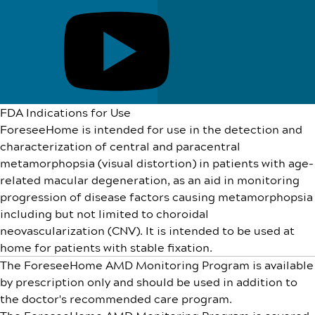
FDA Indications for Use
ForeseeHome is intended for use in the detection and
characterization of central and paracentral
metamorphopsia (visual distortion) in patients with age-
related macular degeneration, as an aid in monitoring
progression of disease factors causing metamorphopsia
including but not limited to choroidal
neovascularization (CNV). It is intended to be used at
home for patients with stable fixation.
The ForeseeHome AMD Monitoring Program is available
by prescription only and should be used in addition to
the doctor's recommended care program.