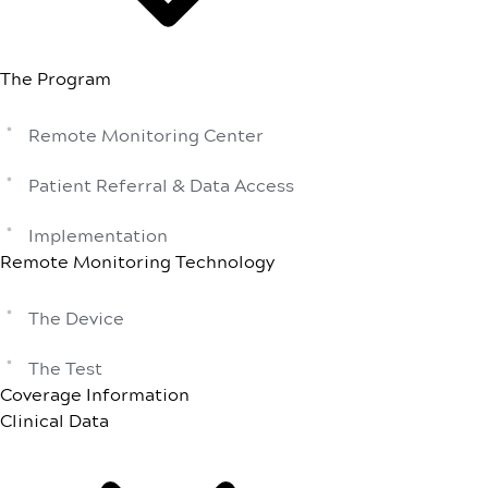
The Program
Remote Monitoring Center
Patient Referral & Data Access
Implementation
Remote Monitoring Technology
The Device
The Test
Coverage Information
Clinical Data