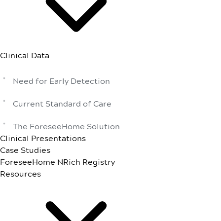
Clinical Data
Need for Early Detection
Current Standard of Care
The ForeseeHome Solution
Clinical Presentations
Case Studies
ForeseeHome NRich Registry
Resources