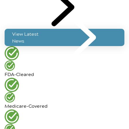
View Latest
News
FDA-Cleared
Medicare-Covered