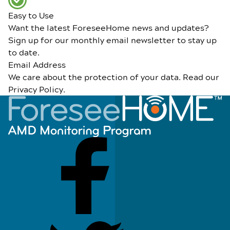
Easy to Use
Want the latest ForeseeHome news and updates?
Sign up for our monthly email newsletter to stay up
to date.
Email Address
We care about the protection of your data. Read our
Privacy Policy
.