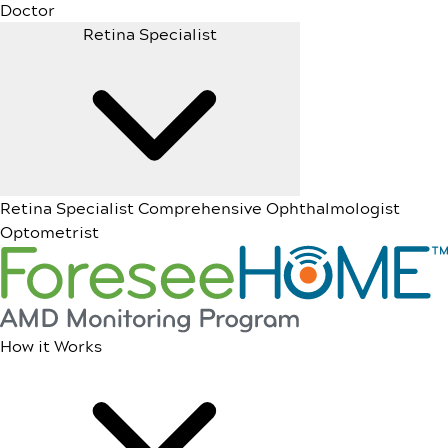
Doctor
Retina Specialist
Retina Specialist
Comprehensive Ophthalmologist
Optometrist
How it Works