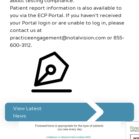
about testing compliance.
Patient report information is also available to
you via the
ECP Portal
. If you haven’t received
your Portal login or are unable to log in, please
contact us at
practiceengagement@notalvision.com
or
855-
600-3112
.
Related News
View Latest
News