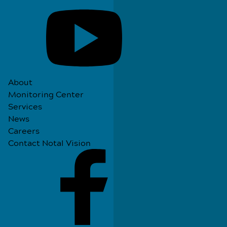
About
Monitoring Center
Services
News
Careers
Contact Notal Vision