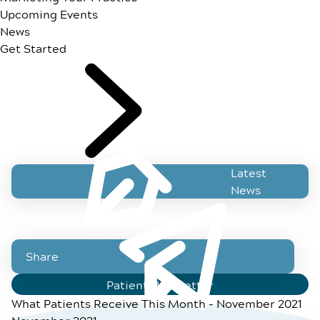
Upcoming Events
News
Get Started
Latest
News
Share
Patient Newsletter
What Patients Receive This Month - November 2021